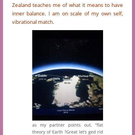
Zealand teaches me of what it means to have
inner balance. I am on scale of my own self,
vibrational match.
as my partner points out, “flat
theory of Earth ?Great let’s ged rid