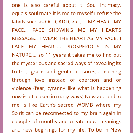
one is also careful about it. Soul Intimacy,
equals soul mate it is me to myself I refuse the
labels such as OCD, ADD, etc., … MY HEART MY
FACE… FACE SHOWING ME MY HEART’S
MESSAGE… I WEAR THE HEART AS MY FACE. I
FACE MY HEART… PROSPERIOUS IS MY
NATURE…. so 11 years it takes me to find out
the mysterious and sacred ways of revealing its
truth , grace and gentle closures,.. learning
through love instead of coercion and or
violence (fear, tyranny like what is happening
now is a treason in many ways) New Zealand to
me is like Earth’s sacred WOMB where my
Spirit can be reconnected to my brain again in
couople of months and create new meanings
and new beginings for my life. To be in New