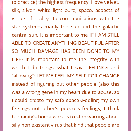
to practice) the highest frequency, i love velvet,
silk, silver, white light pure, space, aspects of
virtue of reality, to communications with the
star systems manly the sun and the galactic
central sun, It is important to me IF I AM STILL
ABLE TO CREATE ANYTHING BEAUTIFUL AFTER
SO MUCH DAMAGE HAS BEEN DONE TO MY
LIFE? It is important to me the integrity with
which I do things, what I say. FEELINGS and
“allowing”: LET ME FEEL MY SELF FOR CHANGE
instead of figuring out other people (also this
was a wrong gene in my heart due to abuse, so
I could create my safe space).Feeling my own
feelings not other’s people’s feelings, I think
humanity’s home work is to stop warring about
silly non existent virus that kind that people are