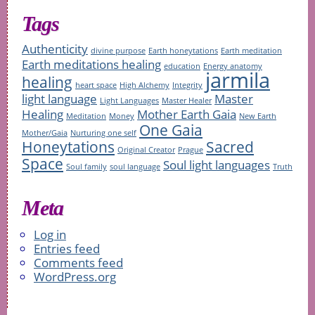
Tags
Authenticity
divine purpose
Earth honeytations
Earth meditation
Earth meditations healing
education
Energy anatomy
jarmila
healing
heart space
High Alchemy
Integrity
light language
Master
Light Languages
Master Healer
Healing
Mother Earth Gaia
Meditation
Money
New Earth
One Gaia
Mother/Gaia
Nurturing one self
Honeytations
Sacred
Original Creator
Prague
Space
Soul light languages
Soul family
soul language
Truth
Meta
Log in
Entries feed
Comments feed
WordPress.org