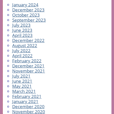
January 2024
December 2023
October 2023
September 2023
July 2023
June 2023
April 2023
December 2022
August 2022
July 2022
April 2022
February 2022
December 2021
November 2021
July 2021
June 2021
May 2021
March 2021
February 2021
January 2021
December 2020
November 2020