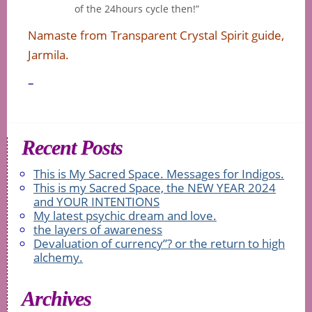
of the 24hours cycle then!”
Namaste from Transparent Crystal Spirit guide,
Jarmila.
–
Recent Posts
This is My Sacred Space. Messages for Indigos.
This is my Sacred Space, the NEW YEAR 2024
and YOUR INTENTIONS
My latest psychic dream and love.
the layers of awareness
Devaluation of currency”? or the return to high
alchemy.
Archives