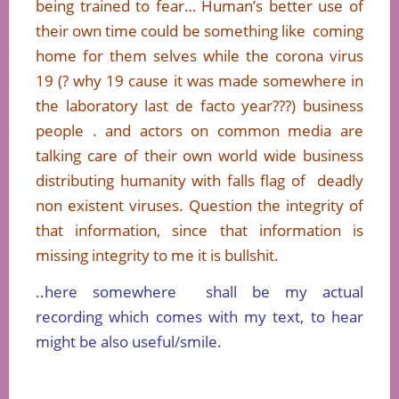
being trained to fear… Human’s better use of
their own time could be something like coming
home for them selves while the corona virus
19 (? why 19 cause it was made somewhere in
the laboratory last de facto year???) business
people . and actors on common media are
talking care of their own world wide business
distributing humanity with falls flag of deadly
non existent viruses. Question the integrity of
that information, since that information is
missing integrity to me it is bullshit.
..here somewhere shall be my actual
recording which comes with my text, to hear
might be also useful/smile.