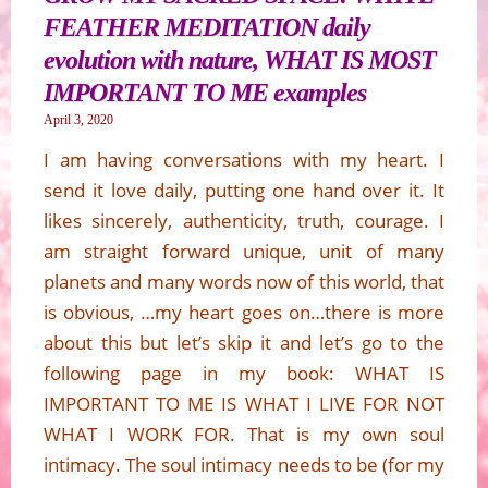
FEATHER MEDITATION daily
evolution with nature, WHAT IS MOST
IMPORTANT TO ME examples
April 3, 2020
I am having conversations with my heart. I
send it love daily, putting one hand over it. It
likes sincerely, authenticity, truth, courage. I
am straight forward unique, unit of many
planets and many words now of this world, that
is obvious, …my heart goes on…there is more
about this but let’s skip it and let’s go to the
following page in my book: WHAT IS
IMPORTANT TO ME IS WHAT I LIVE FOR NOT
WHAT I WORK FOR. That is my own soul
intimacy. The soul intimacy needs to be (for my