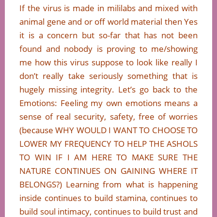
If the virus is made in mililabs and mixed with
animal gene and or off world material then Yes
it is a concern but so-far that has not been
found and nobody is proving to me/showing
me how this virus suppose to look like really I
don’t really take seriously something that is
hugely missing integrity. Let’s go back to the
Emotions: Feeling my own emotions means a
sense of real security, safety, free of worries
(because WHY WOULD I WANT TO CHOOSE TO
LOWER MY FREQUENCY TO HELP THE ASHOLS
TO WIN IF I AM HERE TO MAKE SURE THE
NATURE CONTINUES ON GAINING WHERE IT
BELONGS?) Learning from what is happening
inside continues to build stamina, continues to
build soul intimacy, continues to build trust and