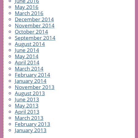
June 2016
May 2016
March 2016
December 2014
November 2014
October 2014
September 2014
August 2014
June 2014
May 2014
April 2014
March 2014
February 2014
January 2014
November 2013
August 2013
June 2013
May 2013
April 2013
March 2013
February 2013
January 2013