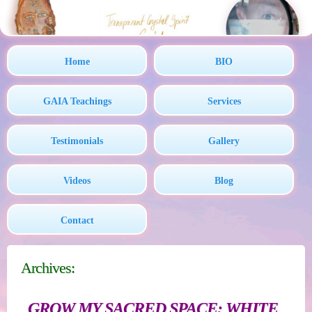
Home
BIO
GAIA Teachings
Services
Testimonials
Gallery
Videos
Blog
Contact
Archives:
GROW MY SACRED SPACE: WHITE