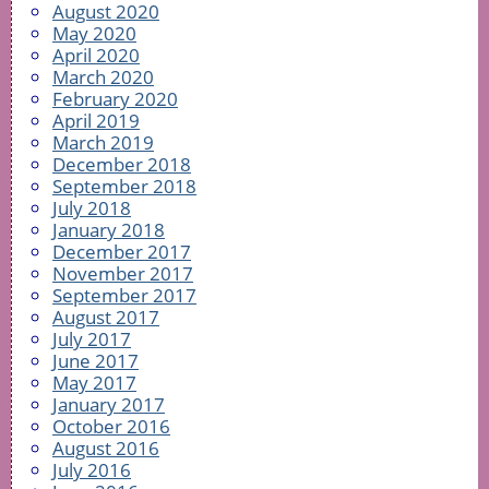
August 2020
May 2020
April 2020
March 2020
February 2020
April 2019
March 2019
December 2018
September 2018
July 2018
January 2018
December 2017
November 2017
September 2017
August 2017
July 2017
June 2017
May 2017
January 2017
October 2016
August 2016
July 2016