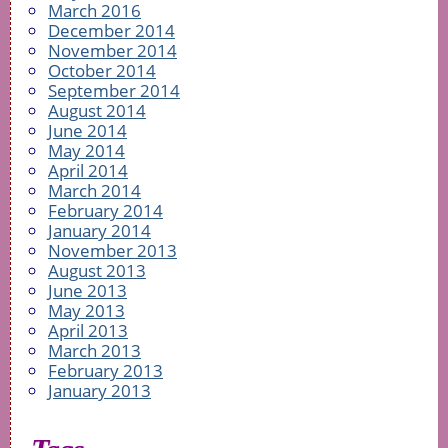
March 2016
December 2014
November 2014
October 2014
September 2014
August 2014
June 2014
May 2014
April 2014
March 2014
February 2014
January 2014
November 2013
August 2013
June 2013
May 2013
April 2013
March 2013
February 2013
January 2013