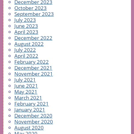
December 2023
October 2023
September 2023
July 2023
June 2023
April 2023
December 2022
August 2022
July 2022
April 2022
February 2022
December 2021
November 2021
July 2021
June 2021
May 2021
March 2021
February 2021
January 2021
December 2020
November 2020
August 2020
May 2020