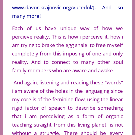
www.davor.krajnovic.org/vucedol/}. And so
many more!
Each of us have unique way of how we
percieve reality. This is how i perceive it, how i
am trying to brake the egg shale to free myself
completely from this imposing of one and only
reality. And to connect to many other soul
family members who are aware and awake.
And again, listening and reading these “words”
i am aware of the holes in the languaging since
my core is of the feminine flow, using the linear
rigid factor of speach to describe something
that i am perceiving as a form of organic
teaching straight from this living planet, is not
withoug a struggle. There should be every