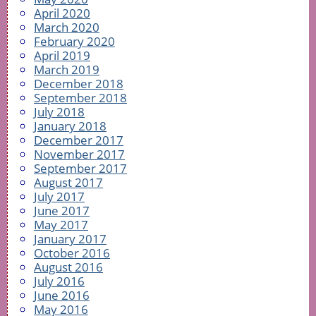
April 2020
March 2020
February 2020
April 2019
March 2019
December 2018
September 2018
July 2018
January 2018
December 2017
November 2017
September 2017
August 2017
July 2017
June 2017
May 2017
January 2017
October 2016
August 2016
July 2016
June 2016
May 2016