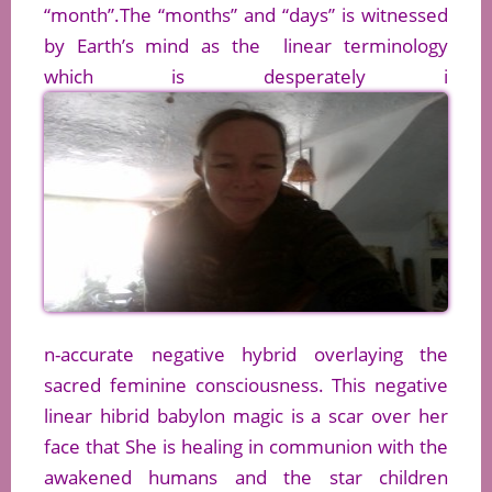
“month”.The “months” and “days” is witnessed
by Earth’s mind as the linear terminology
which is desperately i
n-accurate negative hybrid overlaying the
sacred feminine consciousness. This negative
linear hibrid babylon magic is a scar over her
face that She is healing in communion with the
awakened humans and the star children