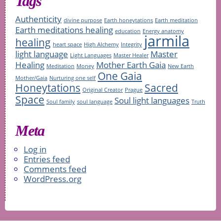
Tags
Authenticity
divine purpose
Earth honeytations
Earth meditation
Earth meditations healing
education
Energy anatomy
jarmila
healing
heart space
High Alchemy
Integrity
light language
Master
Light Languages
Master Healer
Healing
Mother Earth Gaia
Meditation
Money
New Earth
One Gaia
Mother/Gaia
Nurturing one self
Honeytations
Sacred
Original Creator
Prague
Space
Soul light languages
Soul family
soul language
Truth
Meta
Log in
Entries feed
Comments feed
WordPress.org