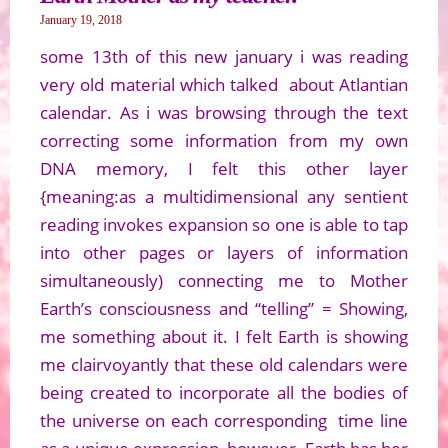
January 19, 2018
some 13th of this new january i was reading
very old material which talked about Atlantian
calendar. As i was browsing through the text
correcting some information from my own
DNA memory, I felt this other layer
{meaning:as a multidimensional any sentient
reading invokes expansion so one is able to tap
into other pages or layers of information
simultaneously) connecting me to Mother
Earth’s consciousness and “telling” = Showing,
me something about it. I felt Earth is showing
me clairvoyantly that these old calendars were
being created to incorporate all the bodies of
the universe on each corresponding time line