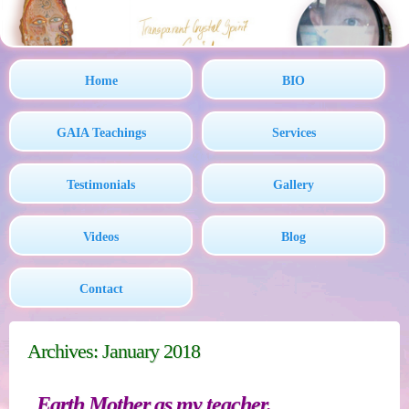
Home
BIO
GAIA Teachings
Services
Testimonials
Gallery
Videos
Blog
Contact
Archives: January 2018
Earth Mother as my teacher.