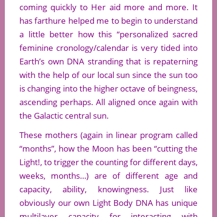
coming quickly to Her aid more and more. It
has farthure helped me to begin to understand
a little better how this “personalized sacred
feminine cronology/calendar is very tided into
Earth’s own DNA stranding that is repaterning
with the help of our local sun since the sun too
is changing into the higher octave of beingness,
ascending perhaps. All aligned once again with
the Galactic central sun.
These mothers (again in linear program called
“months”, how the Moon has been “cutting the
Light!, to trigger the counting for different days,
weeks, months…) are of different age and
capacity, ability, knowingness. Just like
obviously our own Light Body DNA has unique
multilayer capacity for interacting with