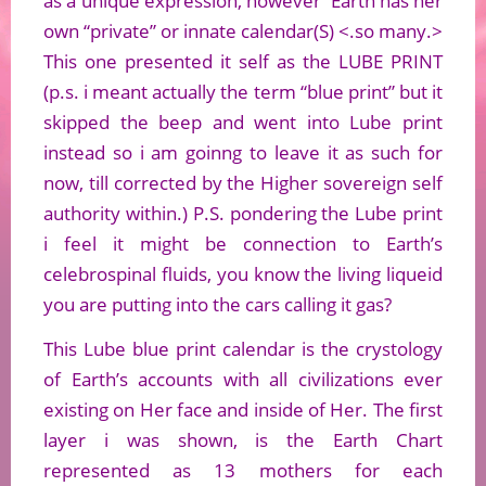
as a unique expression, however Earth has her
own “private” or innate calendar(S) <.so many.>
This one presented it self as the LUBE PRINT
(p.s. i meant actually the term “blue print” but it
skipped the beep and went into Lube print
instead so i am goinng to leave it as such for
now, till corrected by the Higher sovereign self
authority within.) P.S. pondering the Lube print
i feel it might be connection to Earth’s
celebrospinal fluids, you know the living liqueid
you are putting into the cars calling it gas?
This Lube blue print calendar is the crystology
of Earth’s accounts with all civilizations ever
existing on Her face and inside of Her. The first
layer i was shown, is the Earth Chart
represented as 13 mothers for each