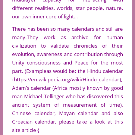
different realities, worlds, star people, nature,
our own inner core of light…
There has been so many calendars and still are
many.They work as archive for human
civilization to validate chronicles of their
evolution, awareness and contribution through
Unity consciousness and Peace for the most
part. (Exampleas would be: the Hindu calendar
{https://en.wikipedia.org/wiki/Hindu_calendar},
Adam’s calendar (Africa mostly known by good
man Michael Tellinger who has discovered this
ancient system of measurement of time),
Chinese calendar, Mayan calendar and also
Croacian calendar, please take a look at this
site article {