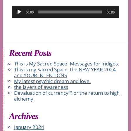
Audio
00:00
00:00
Player
Recent Posts
This is My Sacred Space. Messages for Indigos.
This is my Sacred Space, the NEW YEAR 2024
and YOUR INTENTIONS
My latest psychic dream and love.
the layers of awareness
Devaluation of currency”? or the return to high
alchemy.
Archives
January 2024