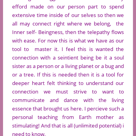
efford made on our person part to spend
extensive time inside of our selves so then we
all may connect right where we belong, the
Inner self- Beingness, then the telepathy flows
with ease. For now this is what we have as our
tool to master it. I feel this is wanted the
connection with a seintient being be it a soul
sister as a person or a living planet or a bug and
or a tree. If this is needed then it is a tool for
deeper heart felt thinking to understand our
connection we must strive to want to
communicate and dance with the living
essence that brought us here. I percieve such a
personal teaching from Earth mother as
stimulating! And that is all (unlimited potential) i
need to know.