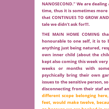
NANOSECOND.” We are dealing act
time, thus it is sometimes mor
that CONTINUES TO GROW AND 
tale we didn’t ask for!!!.
THE MAIN HOME COMING that S
honourable to one self, it is to 
anything just being natured, res
own inner child (about the chi
kept also coming this week very s
weeks or months with someb
psychically bring their own ga
issues to the sensitive person, so
disconnecting from their staf a
different scope belonging here
feet, would make twelve, becau