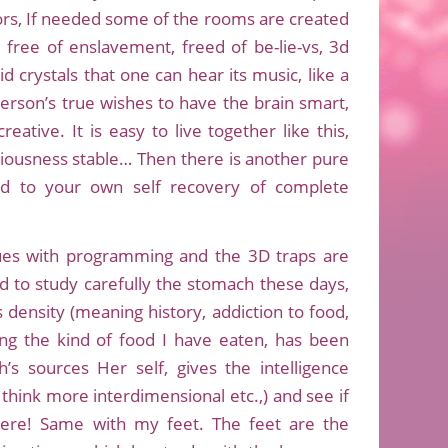
olors, If needed some of the rooms are created
 free of enslavement, freed of be-lie-vs, 3d
id crystals that one can hear its music, like a
 person’s true wishes to have the brain smart,
eative. It is easy to live together like this,
iousness stable… Then there is another pure
ed to your own self recovery of complete
issues with programming and the 3D traps are
to study carefully the stomach these days,
s density (meaning history, addiction to food,
ng the kind of food I have eaten, has been
’s sources Her self, gives the intelligence
 think more interdimensional etc.,) and see if
there! Same with my feet. The feet are the