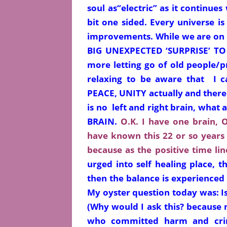
soul as
“electric” as it continues
bit one sided. Every universe is 
improvements. While we are on
BIG UNEXPECTED ‘SURPRISE’ TO T
more letting go of old people/p
relaxing to be aware that I 
PEACE, UNITY actually and there
is no left and right brain, wha
BRAIN.
O.K. I have one brain, O
have known this 22 or so years 
because as the positive time li
urged into self healing place, t
then the balance is experienced 
My oyster question today was: Is
(Why would I ask this? because 
who
committed
harm and crim