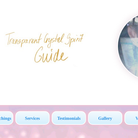
chings
Services
Testimonials
Gallery
V