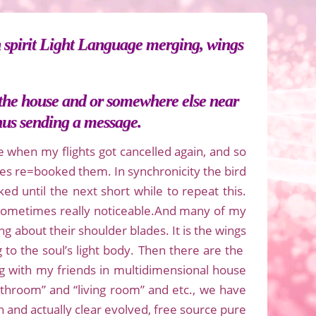
 spirit Light Language merging, wings
n the house and or somewhere else near
thus sending a message.
e when my flights got cancelled again, and so
ines re=booked them. In synchronicity the bird
ed until the next short while to repeat this.
 sometimes really noticeable.And many of my
g about their shoulder blades. It is the wings
 to the soul’s light body. Then there are the
g with my friends in multidimensional house
bathroom” and “living room” and etc., we have
 and actually clear evolved, free source pure