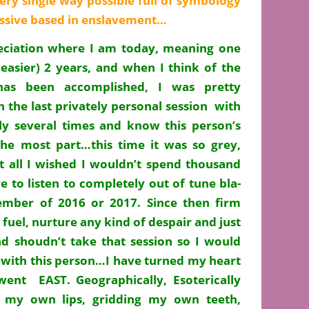
ry single way possible full of symbology
essive based in enslavement…
eciation where I am today, meaning one
 easier) 2 years, and when I think of the
has been accomplished, I was pretty
 the last privately personal session with
y several times and know this person’s
he most part…this time it was so grey,
at all I wished I wouldn’t spend thousand
e to listen to completely out of tune bla-
mber of 2016 or 2017. Since then firm
 fuel, nurture any kind of despair and just
d shoudn’t take that session so I would
 with this person…I have turned my heart
went EAST. Geographically, Esoterically
g my own lips, gridding my own teeth,