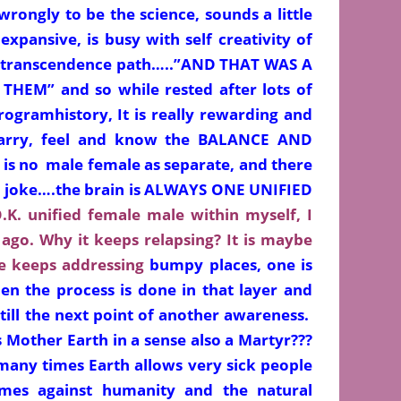
 wrongly to be the science, sounds a little
expansive, is busy with self creativity of
 transcendence path…..”AND THAT WAS A
HEM” and so while rested after lots of
rogramhistory, It is really rewarding and
carry, feel and know the BALANCE AND
 is no male female as separate, and there
t a joke….the brain is ALWAYS ONE UNIFIED
.K. unified female male within myself, I
ago. Why it keeps relapsing? It is maybe
ne keeps
addressing
bumpy places, one is
hen the process is done in that layer and
till the next point of another awareness.
 Mother Earth in a sense also a Martyr???
many times Earth allows very sick people
es against humanity and the natural