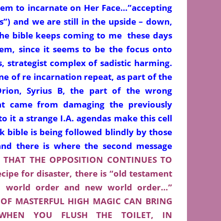
them to incarnate on Her Face…”accepting
s”) and we are still in the upside – down,
The bible keeps coming to me these days
lem, since it seems to be the focus onto
, strategist complex of sadistic harming.
e of re incarnation repeat, as part of the
Orion, Syrius B, the part of the wrong
that came from damaging the previously
o it a strange I.A. agendas make this cell
 bible is being followed blindly by those
.and there is where the second message
S THAT THE OPPOSITION CONTINUES TO
ipe for disaster, there is “old testament
ld world order and new world order…”
OF MASTERFUL HIGH MAGIC CAN BRING
WHEN YOU FLUSH THE TOILET, IN