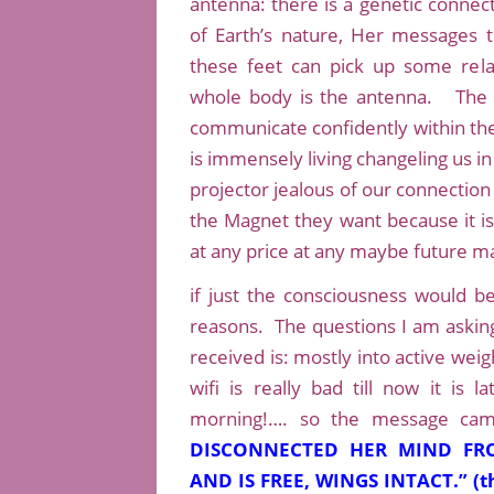
antenna: there is a genetic connec
of Earth’s nature, Her messages 
these feet can pick up some rela
whole body is the antenna. The s
communicate confidently within the 
is immensely living changeling us i
projector jealous of our connection 
the Magnet they want because it is
at any price at any maybe future ma
if just the consciousness would be 
reasons. The questions I am askin
received is: mostly into active we
wifi is really bad till now it is 
morning!…. so the message cam
DISCONNECTED HER MIND FRO
AND IS FREE, WINGS INTACT.” (th