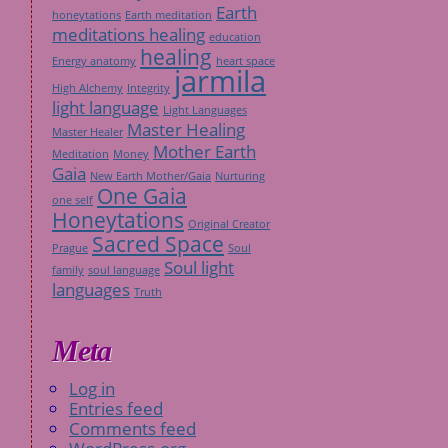
Earth
honeytations
Earth meditation
meditations healing
education
healing
Energy anatomy
heart space
jarmila
High Alchemy
Integrity
light language
Light Languages
Master Healing
Master Healer
Mother Earth
Meditation
Money
Gaia
New Earth Mother/Gaia
Nurturing
One Gaia
one self
Honeytations
Original Creator
Sacred Space
Prague
Soul
Soul light
family
soul language
languages
Truth
Meta
Log in
Entries feed
Comments feed