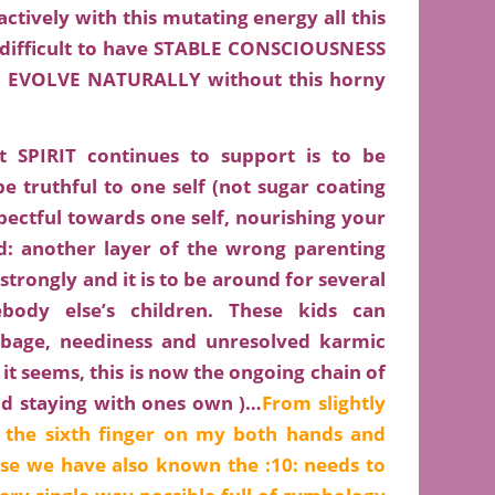
ively with this mutating energy all this
e difficult to have STABLE CONSCIOUSNESS
EVOLVE NATURALLY without this horny
PIRIT continues to support is to be
be truthful to one self (not sugar coating
pectful towards one self, nourishing your
ld: another layer of the wrong parenting
trongly and it is to be around for several
ody else’s children. These kids can
rbage, neediness and unresolved karmic
 it seems, this is now the ongoing chain of
nd staying with ones own )…
From slightly
, the sixth finger on my both hands and
se we have also known the :10: needs to