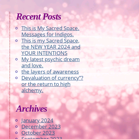
Recent Posts
This is My Sacred Space.
Messages for Indigos.
This is my Sacred Space,
the NEW YEAR 2024 and
YOUR INTENTIONS
My latest psychic dream
and love.
the layers of awareness
Devaluation of currency”?
or the return to high
alchemy.
Archives
January 2024
December 2023
October 2023
September 2023