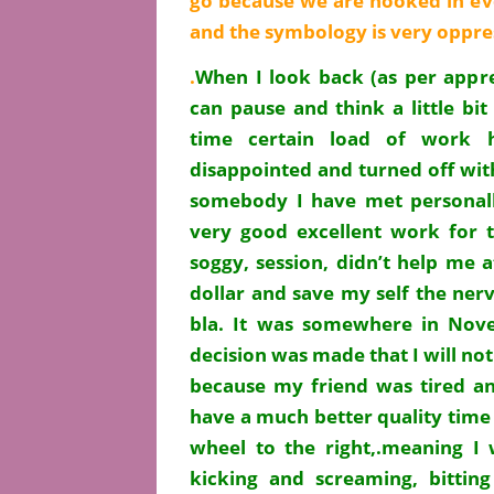
go because we are hooked in eve
and the symbology is very oppr
.
When I look back (as per appr
can pause and think a little bit
time certain load of work 
disappointed and turned off with
somebody I have met personall
very good excellent work for t
soggy, session, didn’t help me 
dollar and save my self the nerv
bla. It was somewhere in Nove
decision was made that I will not
because my friend was tired an
have a much better quality time
wheel to the right,.meaning I 
kicking and screaming, bittin