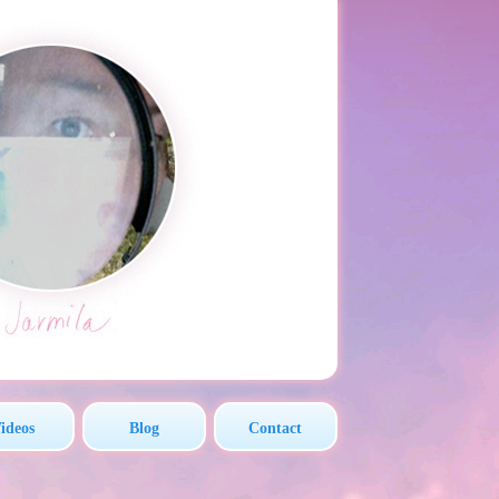
ideos
Blog
Contact