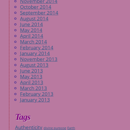
November 2014
October 2014
September 2014
August 2014
June 2014
May 2014
April 2014
March 2014
February 2014
January 2014
November 2013
August 2013
June 2013
May 2013
April 2013
March 2013
February 2013
January 2013
Tags
Authenticity
divine purpose
Earth