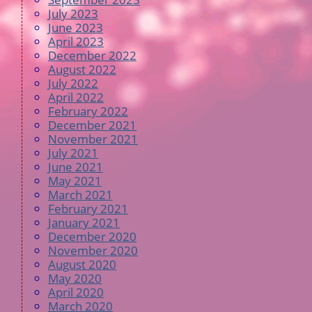
July 2023
June 2023
April 2023
December 2022
August 2022
July 2022
April 2022
February 2022
December 2021
November 2021
July 2021
June 2021
May 2021
March 2021
February 2021
January 2021
December 2020
November 2020
August 2020
May 2020
April 2020
March 2020