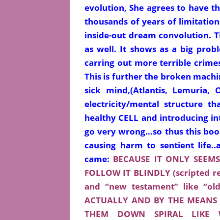
evolution, She agrees to have 
thousands of years of limitation
inside-out dream
convolution. 
as well. It shows as a big prob
carring out more terrible crimes
This is further the broken machin
sick mind,(Atlantis, Lemuria, 
electricity/mental structure 
healthy CELL and introducing int
go very wrong…so thus this book
causing harm to sentient life.
came:
BECAUSE IT ONLY SEEM
FOLLOW IT BLINDLY (scripted rec
and “new testament” like “o
ACTUALLY AND BY THE MEANS 
THEM DOWN SPIRAL LIKE 