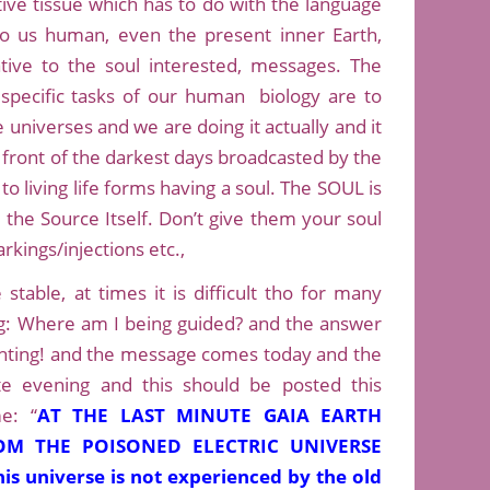
tive tissue which has to do with the language
to us human, even the present inner Earth,
tive to the soul interested, messages. The
pecific tasks of our human biology are to
universes and we are doing it actually and it
n front of the darkest days broadcasted by the
to living life forms having a soul. The SOUL is
 the Source Itself. Don’t give them your soul
rkings/injections etc.,
stable, at times it is difficult tho for many
g: Where am I being guided? and the answer
ighting! and the message comes today and the
late evening and this should be posted this
e: “
AT THE LAST MINUTE GAIA EARTH
M THE POISONED ELECTRIC UNIVERSE
is universe is not experienced by the old