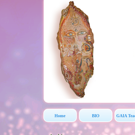
Home
BIO
GAIA Tea