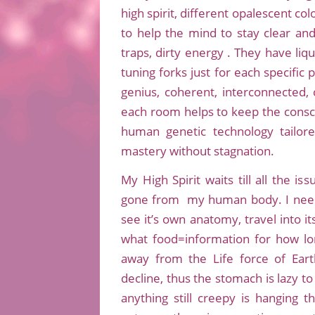
high spirit, different opalescent c
to help the mind to stay clear and
traps, dirty energy . They have liqu
tuning forks just for each specific
genius, coherent, interconnected, cr
each room helps to keep the consc
human genetic technology tailor
mastery without stagnation.
My High Spirit waits till all the 
gone from my human body. I need 
see it’s own anatomy, travel into it
what food=information for how lo
away from the Life force of Earth
decline, thus the stomach is lazy to
anything still creepy is hanging 