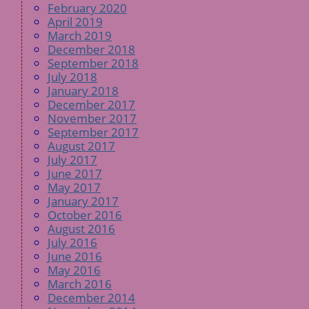
February 2020
April 2019
March 2019
December 2018
September 2018
July 2018
January 2018
December 2017
November 2017
September 2017
August 2017
July 2017
June 2017
May 2017
January 2017
October 2016
August 2016
July 2016
June 2016
May 2016
March 2016
December 2014