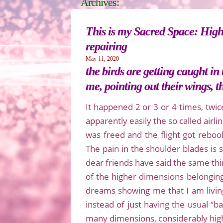
Archives:
This is my Sacred Space: High
repairing
May 11, 2020
the birds are getting caught i
me, pointing out their wings, 
It happened 2 or 3 or 4 times, twic
apparently easily the so called airl
was freed and the flight got rebook
The pain in the shoulder blades is
dear friends have said the same thin
of the higher dimensions belonging
dreams showing me that I am livin
instead of just having the usual “
many dimensions, considerably high