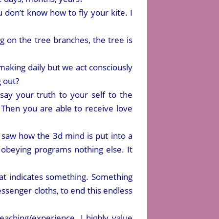
u don’t know how to fly your kite. I
ing on the tree branches, the tree is
aking daily but we act consciously
g out?
say your truth to your self to the
Then you are able to receive love
I saw how the 3d mind is put into a
obeying programs nothing else. It
at indicates something. Something
ssenger cloths, to end this endless
aching/experience. I highly value