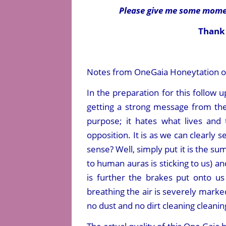
Please give me some momen
Thank 
Notes from OneGaia Honeytation of 
In the preparation for this follow
getting a strong message from the 
purpose; it hates what lives and 
opposition. It is as we can clearly 
sense? Well, simply put it is the s
to human auras is sticking to us) a
is further the brakes put onto 
breathing the air is severely marked
no dust and no dirt cleaning cleani