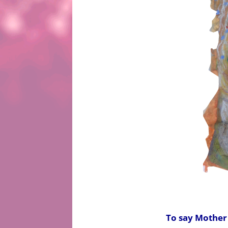
To say Mother E