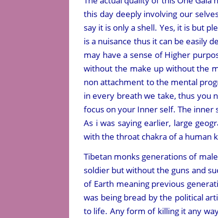
The actual quality of this One Gaia 
this day deeply involving our selv
say it is only a shell. Yes, it is but 
is a nuisance thus it can be easily 
may have a sense of Higher purpos
without the make up without the ma
non attachment to the mental progr
in every breath we take, thus you 
focus on your Inner self. The inner s
As i was saying earlier, large geog
with the throat chakra of a human ki
Tibetan monks generations of males
soldier but without the guns and s
of Earth meaning previous generati
was being bread by the political ar
to life. Any form of killing it any w