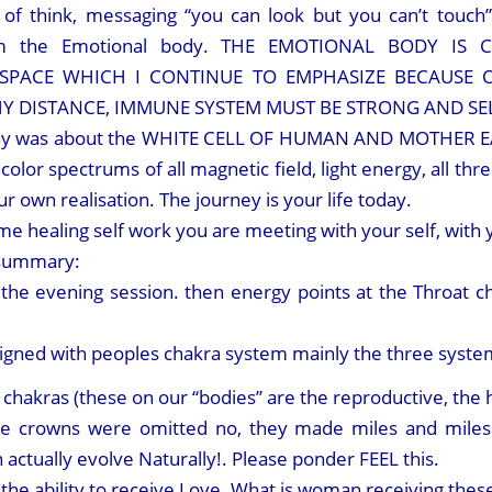
 of think, messaging “you can look but you can’t touc
from the Emotional body. THE EMOTIONAL BODY IS
 SPACE WHICH I CONTINUE TO EMPHASIZE BECAUSE O
Y DISTANCE, IMMUNE SYSTEM MUST BE STRONG AND SEL
day was about the WHITE CELL OF HUMAN AND MOTHER EART
ll color spectrums of all magnetic field, light energy, all t
ur own realisation. The journey is your life today.
 healing self work you are meeting with your self, with 
 summary:
the evening session. then energy points at the Throat ch
aligned with peoples chakra system mainly the three system
ng chakras (these on our “bodies” are the reproductive, the 
e crowns were omitted no, they made miles and miles a
actually evolve Naturally!. Please ponder FEEL this.
the ability to receive Love. What is woman receiving thes