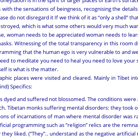
honeytation is in the spirit of larger places of Earth’s sur
es with the sensations of beingness, recognising the deta
please do not disregard it If we think of it as “only a shell” th
destroyed, which is what some others would very much want. I
e, woman needs to be appreciated woman needs to learn 
sks. Witnessing of the total transparency in this room du
amming that the human ego is very vulnerable to and we h
need to meditate you need to heal you need to love your 
elf is what is the matter.
raphic places were visited and cleared. Mainly in Tibet in
nd) Specifics:
 dyed and suffered not blossomed. The conditions were as 
uch. Tibetan monks suffering mental disorders: they took
ons of incarnations of man where mental disorder was ra
tificial programming such as “religion” relics are the rem
ay they liked. (“They”.. understand as the negative artificia