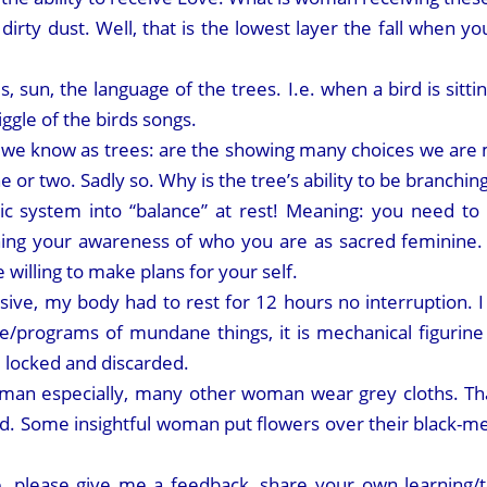
irty dust. Well, that is the lowest layer the fall when yo
ds, sun, the language of the trees. I.e. when a bird is sitt
iggle of the birds songs.
we know as trees: are the showing many choices we are m
or two. Sadly so. Why is the tree’s ability to be branchin
ic system into “balance” at rest! Meaning: you need to 
ing your awareness of who you are as sacred feminine. 
 willing to make plans for your self.
sive, my body had to rest for 12 hours no interruption. 
/programs of mundane things, it is mechanical figurine 
e, locked and discarded.
man especially, many other woman wear grey cloths. Th
ked. Some insightful woman put flowers over their black-me
, please give me a feedback, share your own learning/te