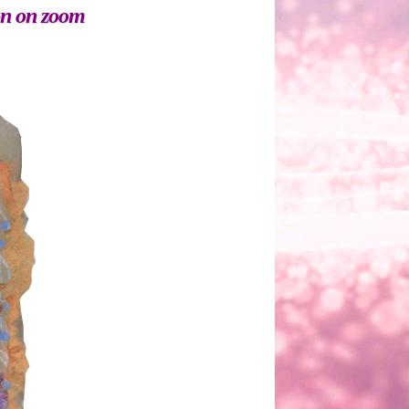
on on zoom