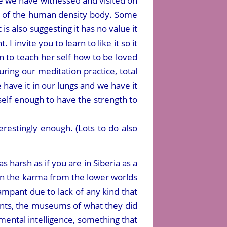
face we have witnessed and visited on
ils of the human density body. Some
at is also suggesting it has no value it
 invite you to learn to like it so it
to teach her self how to be loved
ring our meditation practice, total
ave it in our lungs and we have it
self enough to have the strength to
terestingly enough. (Lots to do also
harsh as if you are in Siberia as a
 on the karma from the lower worlds
mpant due to lack of any kind that
nants, the museums of what they did
l mental intelligence, something that