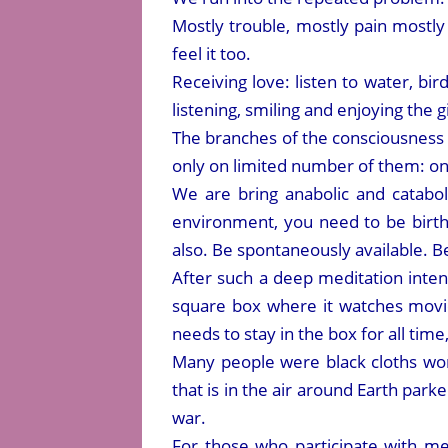
Mostly trouble, mostly pain mostly d
feel it too.
Receiving love: listen to water, bir
listening, smiling and enjoying the g
The branches of the consciousness 
only on limited number of them: one 
We are bring anabolic and catabol
environment, you need to be birth
also. Be spontaneously available. Be
After such a deep meditation inten
square box where it watches movie
needs to stay in the box for all tim
Many people were black cloths wo
that is in the air around Earth par
war.
For those who participate with me