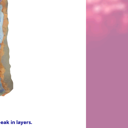
peak in layers.