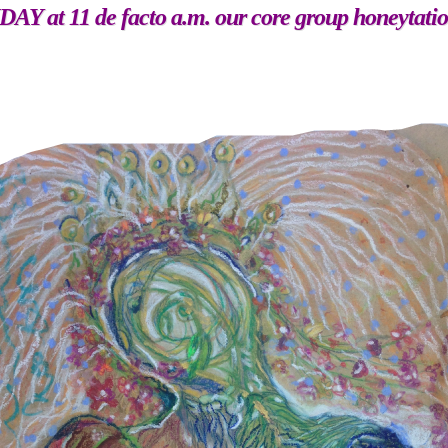
 at 11 de facto a.m. our core group honeytati