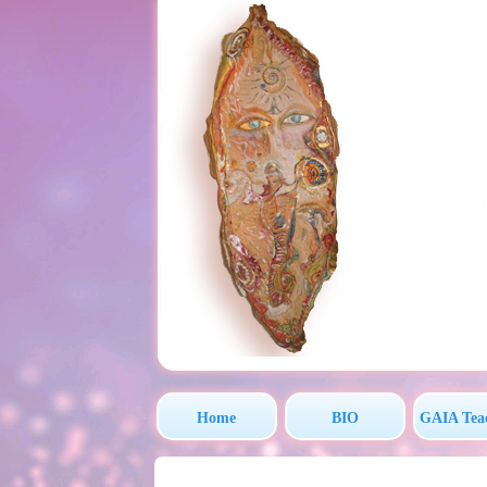
Home
BIO
GAIA Tea