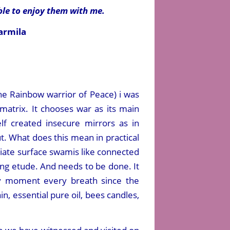
ble to enjoy them with me.
armila
he Rainbow warrior of Peace) i was
matrix. It chooses war as its main
elf created insecure mirrors as in
ut. What does this mean in practical
ediate surface swamis like connected
ing etude. And needs to be done. It
ry moment every breath since the
n, essential pure oil, bees candles,