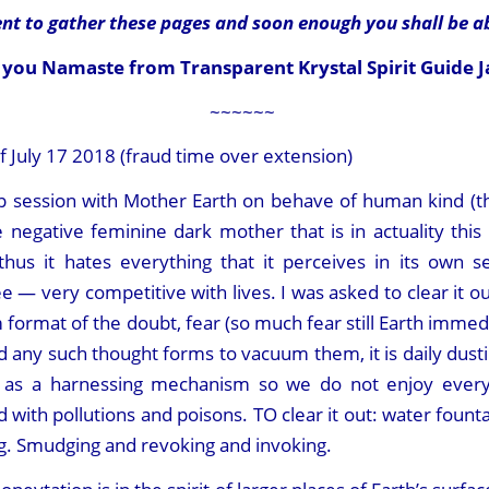
t to gather these pages and soon enough you shall be a
you Namaste from Transparent Krystal Spirit Guide J
~~~~~~
July 17 2018 (fraud time over extension)
 up session with Mother Earth on behave of human kind (t
negative feminine dark mother that is in actuality this 
thus it hates everything that it perceives in its own s
see — very competitive with lives. I was asked to clear it o
um format of the doubt, fear (so much fear still Earth imm
nd any such thought forms to vacuum them, it is daily dust
us as a harnessing mechanism so we do not enjoy eve
 with pollutions and poisons. TO clear it out: water fountai
ng. Smudging and revoking and invoking.