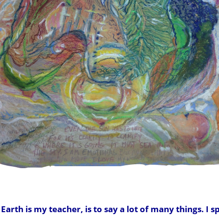
arth is my teacher, is to say a lot of many things. I s