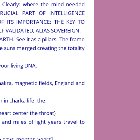
h” Clearly: where the mind needed
 CRUCIAL PART OF INTELLIGENCE
F ITS IMPORTANCE: THE KEY TO
F VALIDATED, ALIAS SOVEREIGN.
H. See it as a pillars. The frame
hree suns merged creating the totality
your living DNA.
akra, magnetic fields, England and
 in charka life: the
heart center the throat)
nd miles of light years travel to
e days, months, years?