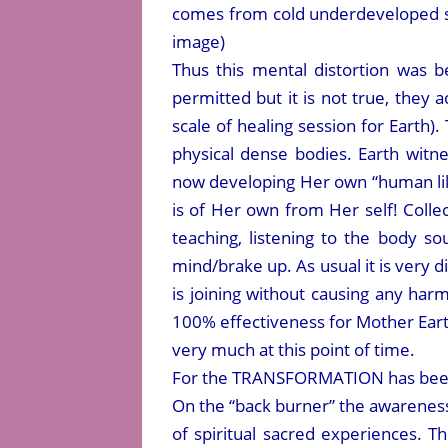
comes from cold underdeveloped so
image)
Thus this mental distortion was
permitted but it is not true, they
scale of healing session for Earth)
physical dense bodies. Earth witn
now developing Her own “human like
is of Her own from Her self! Collec
teaching, listening to the body s
mind/brake up. As usual it is very d
is joining without causing any har
100% effectiveness for Mother Earth
very much at this point of time.
For the TRANSFORMATION has been 
On the “back burner” the awareness i
of spiritual sacred experiences. 