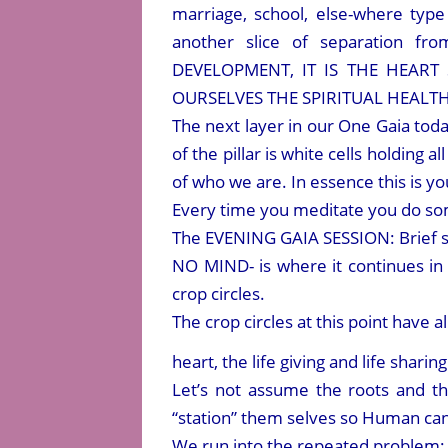
marriage, school, else-where type
another slice of separation 
DEVELOPMENT, IT IS THE HEART
OURSELVES THE SPIRITUAL HEALTH
The next layer in our One Gaia to
of the pillar is white cells holding a
of who we are. In essence this is yo
Every time you meditate you do some
The EVENING GAIA SESSION: Brief
NO MIND- is where it continues in 
crop circles.
The crop circles at this point have 
heart, the life giving and life shari
Let’s not assume the roots and th
“station” them selves so Human can 
We run into the repeated problem: 