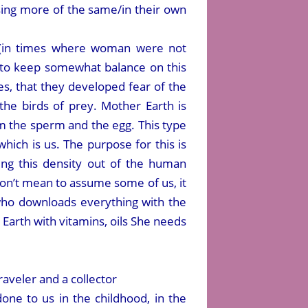
ing more of the same/in their own
s (in times where woman were not
es to keep somewhat balance on this
ies, that they developed fear of the
the birds of prey. Mother Earth is
m the sperm and the egg. This type
which is us. The purpose for this is
ing this density out of the human
g don’t mean to assume some of us, it
 who downloads everything with the
Earth with vitamins, oils She needs
raveler and a collector
one to us in the childhood, in the