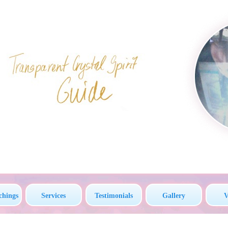
chings
Services
Testimonials
Gallery
V