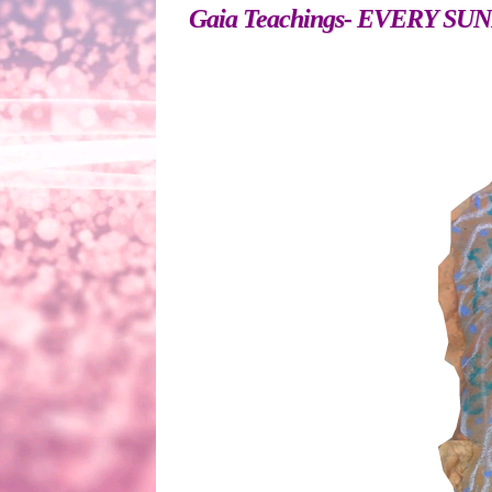
Gaia Teachings- EVERY SUNDAY