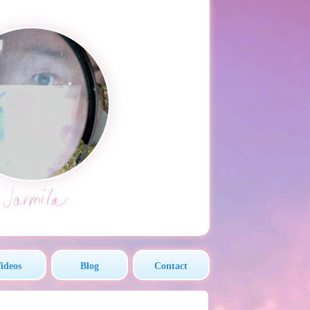
ideos
Blog
Contact