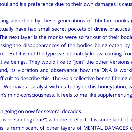
ul and it s preference due to their own damages is caus
 being absorbed by these generations of Tibetan monk
 actually have had small secret pockets of divine practic
. The next layer is the monks were so far out of their bod
essing the disappearances of the bodies being eaten by 
”. But it is not the type we intimately know: coming fro
tive beings. They would like to “join” the other versions 
ound, its vibration and observance how the DNA is work
ifficult to describe this. The Gaia collective her self bein
m. We have a catalyst with us today in this honeytation,
’s mind-consciousness. It feels to me like supplementing 
going on now for several decades.
s presenting (“me”) with the intellect. It is some kind of t
This is reminiscent of other layers of MENTAL DAMAGES d