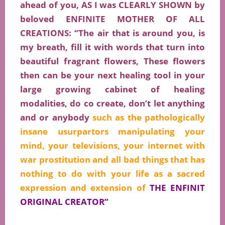
ahead of you, AS I was CLEARLY SHOWN by
beloved ENFINITE MOTHER OF ALL
CREATIONS: “The air that is around you, is
my breath, fill it with words that turn into
beautiful fragrant flowers, These flowers
then can be your next healing tool in your
large growing cabinet of healing
modalities, do co create, don’t let anything
and or anybody
such as the pathologically
insane usurpartors manipulating your
mind, your televisions, your internet with
war prostitution and all bad things that has
nothing to do with your life as a sacred
expression and
extension
of
THE ENFINIT
ORIGINAL CREATOR”