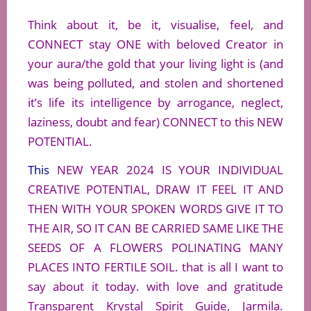
Think about it, be it, visualise, feel, and
CONNECT stay ONE with beloved Creator in
your aura/the gold that your living light is (and
was being polluted, and stolen and shortened
it’s life its intelligence by arrogance, neglect,
laziness, doubt and fear) CONNECT to this NEW
POTENTIAL.
This
NEW YEAR 2024 IS YOUR INDIVIDUAL
CREATIVE POTENTIAL, DRAW IT FEEL IT AND
THEN WITH YOUR SPOKEN WORDS GIVE IT TO
THE AIR, SO IT CAN BE CARRIED SAME LIKE THE
SEEDS OF A FLOWERS POLINATING MANY
PLACES INTO FERTILE SOIL. that is all I want to
say about it today. with love and gratitude
Transparent Krystal Spirit Guide, Jarmila.