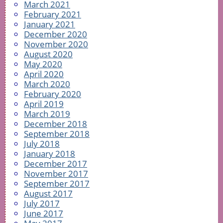
March 2021
February 2021
January 2021
December 2020
November 2020
August 2020
May 2020
April 2020
March 2020
February 2020
April 2019
March 2019
December 2018
September 2018
July 2018
January 2018
December 2017
November 2017
September 2017
August 2017
July 2017
June 2017