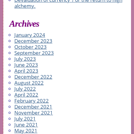
alchemy.
Archives
January 2024
December 2023
October 2023
September 2023
July 2023
June 2023
April 2023
December 2022
August 2022
July 2022
April 2022
February 2022
December 2021
November 2021
July 2021
June 2021
May 2021