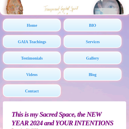
Home
BIO
GAIA Teachings
Services
Testimonials
Gallery
Videos
Blog
Contact
This is my Sacred Space, the NEW
YEAR 2024 and YOUR INTENTIONS