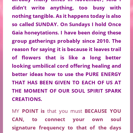
didn’t write anything, too busy with
nothing tangible. As it happens today is also
so called SUNDAY. On Sundays I hold Once
Gaia honeytations. I have been doing these
group gatherings probably since 2010. The
reason for saying it is because it
leaves trail
of flowers that is like a long better
looking umbilical cord offering healing and
better ideas how to use the PURE ENERGY
THAT HAS BEEN GIVEN TO EACH OF US AT
THE MOMENT OF OUR SOUL SPIRIT SPARK
CREATIONS.
MY
POINT is
that you must
BECAUSE YOU
CAN, to connect your own soul
signature
frequency
to that of the days