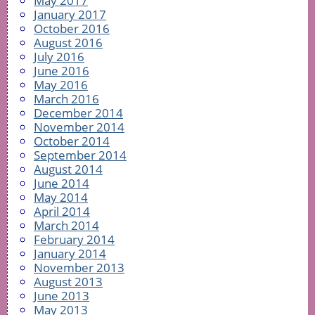
May 2017
January 2017
October 2016
August 2016
July 2016
June 2016
May 2016
March 2016
December 2014
November 2014
October 2014
September 2014
August 2014
June 2014
May 2014
April 2014
March 2014
February 2014
January 2014
November 2013
August 2013
June 2013
May 2013