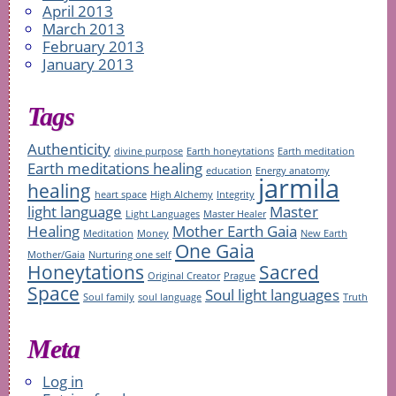
April 2013
March 2013
February 2013
January 2013
Tags
Authenticity
divine purpose
Earth honeytations
Earth meditation
Earth meditations healing
education
Energy anatomy
jarmila
healing
heart space
High Alchemy
Integrity
light language
Master
Light Languages
Master Healer
Healing
Mother Earth Gaia
Meditation
Money
New Earth
One Gaia
Mother/Gaia
Nurturing one self
Honeytations
Sacred
Original Creator
Prague
Space
Soul light languages
Soul family
soul language
Truth
Meta
Log in