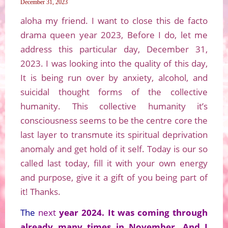
December 31, 2023
aloha my friend. I want to close this de facto
drama queen year 2023, Before I do, let me
address this particular day, December 31,
2023. I was looking into the quality of this day,
It is being run over by anxiety, alcohol, and
suicidal thought forms of the collective
humanity. This collective humanity it’s
consciousness seems to be the centre core the
last layer to transmute its spiritual deprivation
anomaly and get hold of it self. Today is our so
called last today, fill it with your own energy
and purpose, give it a gift of you being part of
it! Thanks.
The
next
year 2024. It was coming through
already many times in November, And I