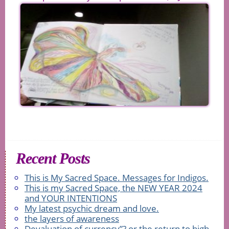
Recent Posts
This is My Sacred Space. Messages for Indigos.
This is my Sacred Space, the NEW YEAR 2024
and YOUR INTENTIONS
My latest psychic dream and love.
the layers of awareness
Devaluation of currency”? or the return to high