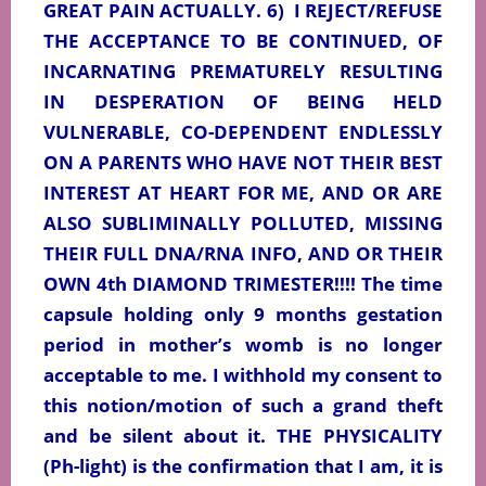
GREAT PAIN ACTUALLY. 6)
I REJECT/REFUSE
THE ACCEPTANCE TO BE CONTINUED, OF
INCARNATING PREMATURELY RESULTING
IN DESPERATION OF BEING HELD
VULNERABLE, CO-DEPENDENT ENDLESSLY
ON A PARENTS WHO HAVE NOT THEIR BEST
INTEREST AT HEART FOR ME, AND OR ARE
ALSO SUBLIMINALLY POLLUTED, MISSING
THEIR FULL DNA/RNA INFO, AND OR THEIR
OWN 4th DIAMOND TRIMESTER!!!! The time
capsule holding only 9 months gestation
period in mother’s womb is no longer
acceptable to me. I withhold my consent to
this notion/motion of such a grand theft
and be silent about it. THE PHYSICALITY
(Ph-light) is the confirmation that I am, it is