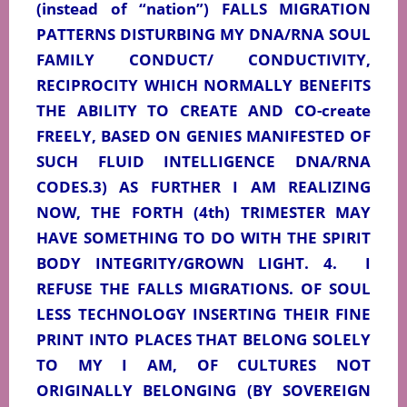
(instead of “nation”) FALLS MIGRATION
PATTERNS DISTURBING MY DNA/RNA SOUL
FAMILY CONDUCT/ CONDUCTIVITY,
RECIPROCITY WHICH NORMALLY BENEFITS
THE ABILITY TO CREATE AND CO-create
FREELY, BASED ON GENIES MANIFESTED OF
SUCH FLUID INTELLIGENCE DNA/RNA
CODES.3) AS FURTHER I AM REALIZING
NOW, THE FORTH (4th) TRIMESTER MAY
HAVE SOMETHING TO DO WITH THE SPIRIT
BODY INTEGRITY/GROWN LIGHT. 4.
I
REFUSE THE FALLS MIGRATIONS. OF SOUL
LESS TECHNOLOGY INSERTING THEIR FINE
PRINT INTO PLACES THAT BELONG SOLELY
TO MY I AM, OF CULTURES NOT
ORIGINALLY BELONGING (BY SOVEREIGN