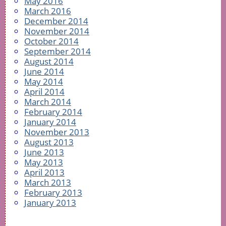
May 2016
March 2016
December 2014
November 2014
October 2014
September 2014
August 2014
June 2014
May 2014
April 2014
March 2014
February 2014
January 2014
November 2013
August 2013
June 2013
May 2013
April 2013
March 2013
February 2013
January 2013