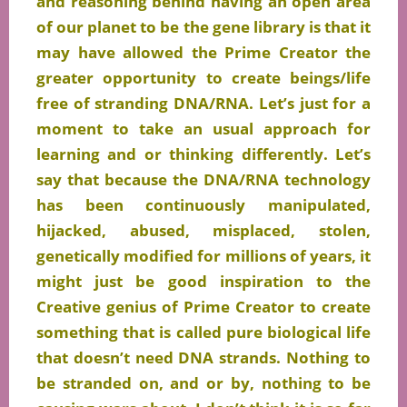
and reasoning behind having an open area
of our planet to be the gene library is that it
may have allowed the Prime Creator the
greater opportunity to create beings/life
free of stranding DNA/RNA. Let’s just for a
moment to take an usual approach for
learning and or thinking differently. Let’s
say that because the DNA/RNA technology
has been continuously manipulated,
hijacked, abused,
misplaced
, stolen,
genetically modified for millions of years, it
might just be good inspiration to the
Creative genius of Prime Creator to create
something that is called pure biological life
that doesn’t need DNA strands. Nothing to
be stranded on, and or by, nothing to be