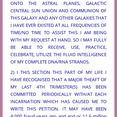
ONTO THE ASTRAL PLANES, GALACTIC
CENTRAL SUN UNION AND COMMUNION OF
THIS GALAXY AND ANY OTHER GALAXIES THAT
I HAVE EVER EXISTED AT ALL FREQUENCIES OF
TIME/NO TIME TO ASSIST THIS I AM BEING
WITH MY REQUEST AT HAND. SO I MAY FULLY
BE ABLE TO RECEIVE, USE, PRACTICE,
CELEBRATE, UTILIZE THE FLUID INTELLIGENCE
OF MY COMPLETE DNA/RNA STRANDS.
2) I THIS SECTION THIS PART OF MY LIFE I
HAVE RECOGNISED THAT A MAJOR THEAFT OF
MY LAST 4TH TRIMESTER(S) HAS BEEN
COMMITTED
PERIODICALLY WITH/AT EACH
INCARNATION WHICH HAS CAUSED ME TO
WRITE THIS PETITION. IT MAY HAVE BEEN
4.000 fraud years ago and and or 11,6 million