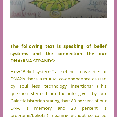
The following text is speaking of belief
systems and the connection the our
DNA/RNA STRANDS:
How “Belief systems” are etched to varieties of
DNA?Is there a mutual co-dependence caused
by soul less technology insertions? (This
question stems from the info given by our
Galactic historian stating that: 80 percent of our
DNA is memory and 20 percent is
programs/beliefs.) meaning without so called