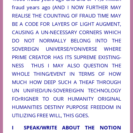
fraud years ago (AND I NOW FURTHER MAY
REALISE THE COUNTING OF FRAUD TIME MAY
BE A CODE FOR LAYERS OF LIGHT AUGMENT,
CAUSING A UN-NECESSARY CORNERS WHICH
DO NOT NORMALLY BELONG INTO THE
SOVEREIGN UNIVERSE/YONIVERSE WHERE
PRIME CREATOR HAS ITS SUPREME EXISTING-
NESS
THUS I MAY ALSO QUESTION THE
WHOLE THING/EVENT IN TERMS OF HOW
MUCH HOW DEEP SUCH A THEAF THROUGH
UN UNIFIED/UN-SOVEREIGHN TECHNOLOGY
FOrRIGNER TO OUR HUMANITY ORIGINAL
HUMANITIES DESTINY PURPOSE FREEDOM IN
UTILIZING FREE WILL, THIS GOES.
I
SPEAK/WRITE ABOUT THE NOTION