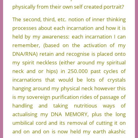
physically from their own self created portrait?
The second, third, etc. notion of inner thinking
processes about each incarnation and how it is
held by my awareness: each incarnation I can
remember, (based on the activation of my
DNA/RNA) retain and recognise is placed onto
my spirit neckless (either around my spiritual
neck and or hips) in 250.000 past cycles of
incarnations that would be lots of crystals
hanging around my physical neck however this
is my sovereign purification rides of passage of
handling and taking nutritious ways of
actualising my DNA MEMORY, plus the long
umbilical cord and its removal of cutting it on
and on and on is now held my earth akashic