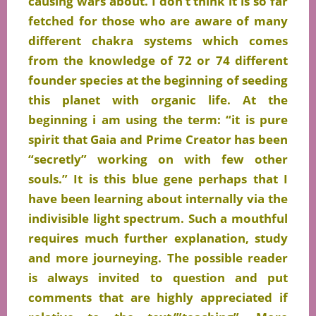
causing wars about. I don’t think it is so far
fetched
for those who are aware of many
different chakra systems which comes
from the knowledge of 72 or 74 different
founder species at the
beginning
of seeding
this planet with organic life. At the
beginning i am using the term: “it is pure
spirit that Gaia and Prime Creator has been
“secretly” working on with few other
souls.” It is this blue gene perhaps that I
have been learning about internally via the
indivisible light spectrum. Such a mouthful
requires much
further
explanation, study
and more journeying. The possible reader
is always invited to question and put
comments that are highly appreciated if