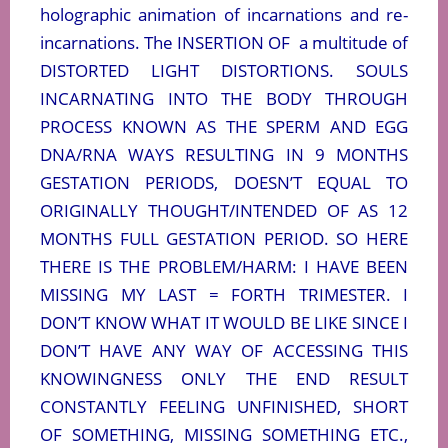
holographic animation of incarnations and re-
incarnations. The INSERTION OF
a multitude of
DISTORTED LIGHT DISTORTIONS. SOULS
INCARNATING INTO THE BODY THROUGH
PROCESS KNOWN AS THE SPERM AND EGG
DNA/RNA WAYS RESULTING IN 9 MONTHS
GESTATION PERIODS, DOESN’T EQUAL TO
ORIGINALLY THOUGHT/INTENDED OF AS 12
MONTHS FULL GESTATION PERIOD. SO HERE
THERE IS THE PROBLEM/HARM: I HAVE BEEN
MISSING MY LAST = FORTH TRIMESTER. I
DON’T KNOW WHAT IT WOULD BE LIKE SINCE I
DON’T HAVE ANY WAY OF ACCESSING THIS
KNOWINGNESS ONLY THE END RESULT
CONSTANTLY FEELING UNFINISHED, SHORT
OF SOMETHING, MISSING SOMETHING ETC.,