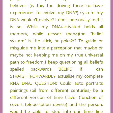
believes (is this the driving force to have
experiences to evolve my DNA?) system my
DNA wouldn’t evolve? I don’t personally feel it
is so. While my DNA/activated holds all
memory, while (lesser then>)the “belief
system” is the stick, or poke?r? To guide or
misguide me into a perception that maybe or
maybe not keeping me on my true universal
path to freedom.I keep questioning all beliefs
spelled backwards ‘BELIFE’, if I can
STRAIGHTFORWARDLY actualise my complete
RNA DNA. QUESTION: Could auto portraits
paintings (oil from different centuries) be a
different version of time travel (function of
covert teleportation device) and the person,
would be able to step into our time line