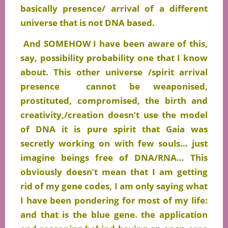
basically presence/ arrival of a different
universe that is not DNA based.
And SOMEHOW I have been aware of this,
say, possibility probability one that I know
about. This other universe /spirit arrival
presence cannot be weaponised,
prostituted, compromised, the birth and
creativity,/creation doesn’t use the model
of DNA it is pure spirit that Gaia was
secretly working on with few souls… just
imagine beings free of DNA/RNA… This
obviously doesn’t mean that I am getting
rid of my gene codes, I am only saying what
I have been pondering for most of my life:
and that is the blue gene. the application