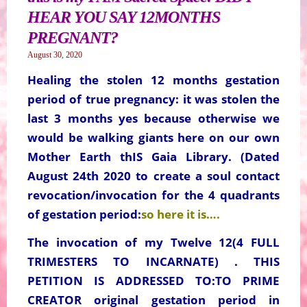
HEAR YOU SAY 12MONTHS
PREGNANT?
August 30, 2020
Healing the stolen 12 months gestation
period of true pregnancy: it was stolen the
last 3 months yes because otherwise we
would be walking giants here on our own
Mother Earth thIS Gaia Library. (Dated
August 24th 2020 to create a soul contact
revocation/invocation for the 4 quadrants
of gestation period:
so here it is….
The invocation of my Twelve 12(4 FULL
TRIMESTERS TO INCARNATE) . THIS
PETITION IS ADDRESSED TO:TO PRIME
CREATOR original gestation period in