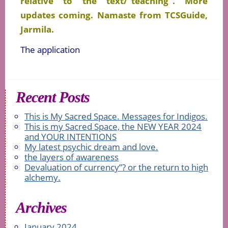
relative to the text/”teaching”. More
updates coming. Namaste from TCSGuide,
Jarmila.
The application
Recent Posts
This is My Sacred Space. Messages for Indigos.
This is my Sacred Space, the NEW YEAR 2024
and YOUR INTENTIONS
My latest psychic dream and love.
the layers of awareness
Devaluation of currency”? or the return to high
alchemy.
Archives
January 2024