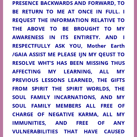
PRESENCE BACKWARDS AND FORWARD, TO
BE RETURN TO ME AT ONCE IN FULL. I
REQUEST THE INFORMATION RELATIVE TO
THE ABOVE TO BE BROUGHT TO MY
AWARENESS IN ITS ENTIRETY. AND I
RESPECTFULLY ASK YOU, Mother Earth
/GAIA ASSIST ME PLEASE IJN MY QEUST TO
RESOLVE WHT’S HAS BEEN MISSING THUS
AFFECTING MY LEARNING, ALL MY
PREVIOUS LESSONS LEARNED, THE GIFTS
FROM SPIRIT THE SPIRIT WORLDS, THE
SOUL FAMILY INCARNATIONS, AND MY
SOUL FAMILY MEMBERS ALL FREE OF
CHARGE OF NEGATIVE KARMA, ALL MY
IMMUNITIES, AND FREE OF ANY
VULNERABILITIES THAT HAVE CAUSED