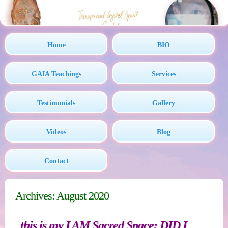
Home
BIO
GAIA Teachings
Services
Testimonials
Gallery
Videos
Blog
Contact
Archives: August 2020
this is my I AM Sacred Space: DID I