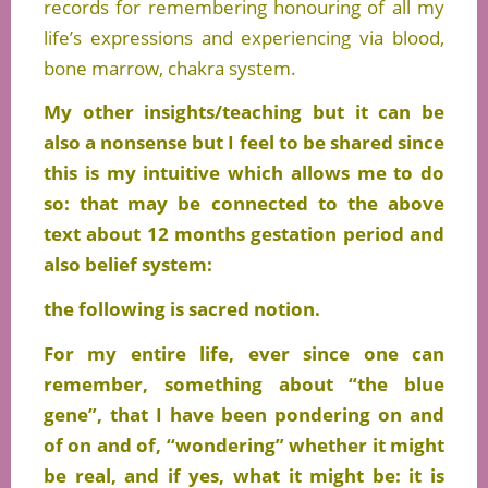
records for remembering honouring of all my
life’s expressions and experiencing via blood,
bone marrow, chakra system.
My other insights/teaching but it can be
also a nonsense but I feel to be shared since
this is my intuitive which allows me to do
so: that may be connected to the above
text about 12 months gestation period and
also belief system:
the following is sacred notion.
For my entire life, ever since one can
remember, something about “the blue
gene”, that I have been pondering on and
of on and of, “wondering” whether it might
be real, and if yes, what it might be: it is