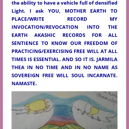
the ability to have a vehicle full of densified
Light. I ask YOU, MOTHER EARTH TO
PLACE/WRITE RECORD MY
INVOCATION/REVOCATION INTO THE
EARTH AKASHIC RECORDS FOR ALL
SENTIENCE TO KNOW OUR FREEDOM OF
PRACTICING/EXERCISING FREE WILL AT ALL
TIMES IS ESSENTIAL. AND SO IT IS. JARMILA
THEA IN NO TIME AND IN NO NAME AS
SOVEREIGN FREE WILL SOUL INCARNATE.
NAMASTE.