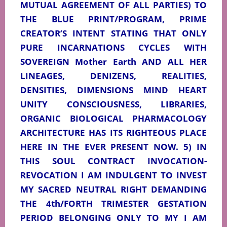
MUTUAL AGREEMENT OF ALL PARTIES) TO
THE BLUE PRINT/PROGRAM, PRIME
CREATOR’S INTENT STATING THAT ONLY
PURE INCARNATIONS CYCLES WITH
SOVEREIGN Mother Earth AND ALL HER
LINEAGES, DENIZENS, REALITIES,
DENSITIES, DIMENSIONS MIND HEART
UNITY CONSCIOUSNESS, LIBRARIES,
ORGANIC BIOLOGICAL PHARMACOLOGY
ARCHITECTURE HAS ITS RIGHTEOUS PLACE
HERE IN THE EVER PRESENT NOW. 5) IN
THIS SOUL CONTRACT INVOCATION-
REVOCATION I AM INDULGENT TO INVEST
MY SACRED NEUTRAL RIGHT DEMANDING
THE 4th/FORTH TRIMESTER GESTATION
PERIOD BELONGING ONLY TO MY I AM