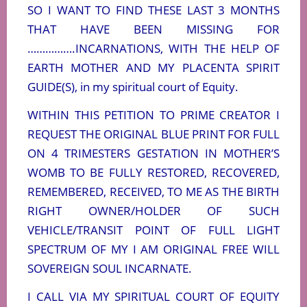
SO I WANT TO FIND THESE LAST 3 MONTHS
THAT HAVE BEEN MISSING FOR
…………….INCARNATIONS, WITH THE HELP OF
EARTH MOTHER AND MY PLACENTA SPIRIT
GUIDE(S), in my spiritual court of Equity.
WITHIN THIS PETITION TO PRIME CREATOR I
REQUEST THE ORIGINAL BLUE PRINT FOR FULL
ON 4 TRIMESTERS GESTATION IN MOTHER’S
WOMB TO BE FULLY RESTORED, RECOVERED,
REMEMBERED, RECEIVED, TO ME AS THE BIRTH
RIGHT OWNER/HOLDER OF SUCH
VEHICLE/TRANSIT POINT OF FULL LIGHT
SPECTRUM OF MY I AM ORIGINAL FREE WILL
SOVEREIGN SOUL INCARNATE.
I CALL VIA MY SPIRITUAL COURT OF EQUITY