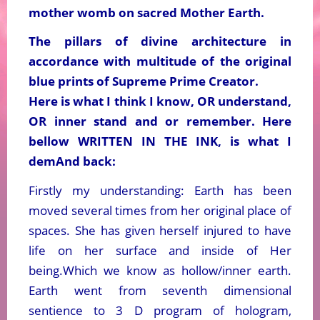
mother womb on sacred Mother Earth.
The pillars of divine architecture in
accordance with multitude of the original
blue prints of Supreme Prime Creator.
Here is what I think I know, OR understand,
OR inner stand and or remember. Here
bellow WRITTEN IN THE INK, is what I
demAnd back:
Firstly my understanding: Earth has been
moved several times from her original place of
spaces. She has given herself injured to have
life on her surface and inside of Her
being.Which we know as hollow/inner earth.
Earth went from seventh dimensional
sentience to 3 D program of hologram,