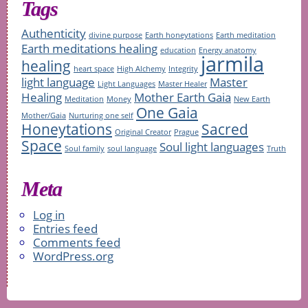
Tags
Authenticity
divine purpose
Earth honeytations
Earth meditation
Earth meditations healing
education
Energy anatomy
jarmila
healing
heart space
High Alchemy
Integrity
light language
Master
Light Languages
Master Healer
Healing
Mother Earth Gaia
Meditation
Money
New Earth
One Gaia
Mother/Gaia
Nurturing one self
Honeytations
Sacred
Original Creator
Prague
Space
Soul light languages
Soul family
soul language
Truth
Meta
Log in
Entries feed
Comments feed
WordPress.org