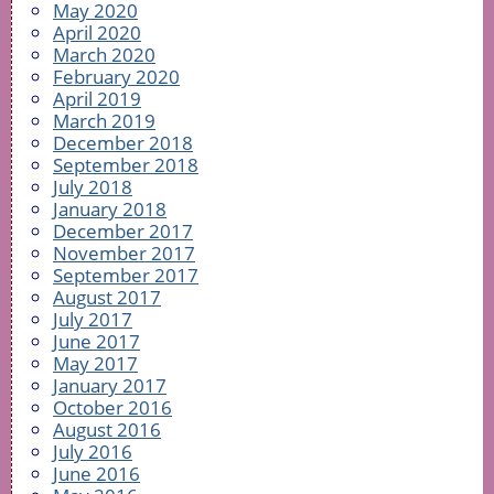
May 2020
April 2020
March 2020
February 2020
April 2019
March 2019
December 2018
September 2018
July 2018
January 2018
December 2017
November 2017
September 2017
August 2017
July 2017
June 2017
May 2017
January 2017
October 2016
August 2016
July 2016
June 2016