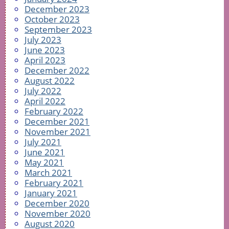
December 2023
October 2023
September 2023
July 2023
June 2023
April 2023
December 2022
August 2022
July 2022
April 2022
February 2022
December 2021
November 2021
July 2021
June 2021
May 2021
March 2021
February 2021
January 2021
December 2020
November 2020
August 2020