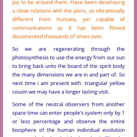
joy to be around them. Have been developing
a close relations with the plans, so vibrationally
different from humans, yet capable of
communications as it has been filmed
documented thousands of times over.
So we are regenerating through the
photosynthesis to use the energy from our sun
to bring back unto the board of the spirit body
the many dimensions we are in and part of. So
next time i am present with triangular yellow
cousin we may have a longer lasting visit.
Some of the neutral observers from another
space time can enter people’s system only by 1
or less percentage and observe the entire
biosphere of the human individual evolution