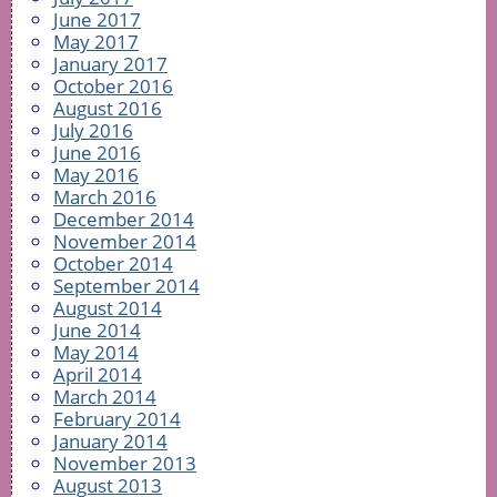
June 2017
May 2017
January 2017
October 2016
August 2016
July 2016
June 2016
May 2016
March 2016
December 2014
November 2014
October 2014
September 2014
August 2014
June 2014
May 2014
April 2014
March 2014
February 2014
January 2014
November 2013
August 2013