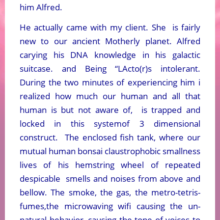
him Alfred.
He actually came with my client. She is fairly
new to our ancient Motherly planet. Alfred
carying his DNA knowledge in his galactic
suitcase. and Being “LActo(r)s intolerant.
During the two minutes of experiencing him i
realized how much our human and all that
human is but not aware of, is trapped and
locked in this systemof 3 dimensional
construct. The enclosed fish tank, where our
mutual human bonsai claustrophobic smallness
lives of his hemstring wheel of repeated
despicable smells and noises from above and
bellow. The smoke, the gas, the metro-tetris-
fumes,the microwaving wifi causing the un-
natural behavior, causing the tone of voices to