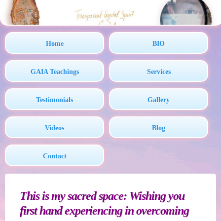
Home
BIO
GAIA Teachings
Services
Testimonials
Gallery
Videos
Blog
Contact
This is my sacred space: Wishing you
first hand experiencing in overcoming