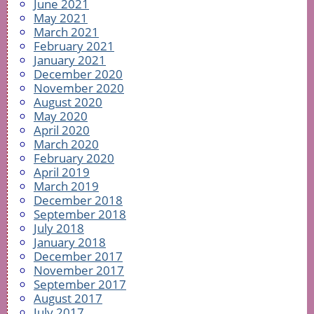
June 2021
May 2021
March 2021
February 2021
January 2021
December 2020
November 2020
August 2020
May 2020
April 2020
March 2020
February 2020
April 2019
March 2019
December 2018
September 2018
July 2018
January 2018
December 2017
November 2017
September 2017
August 2017
July 2017