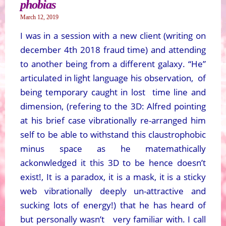
phobias
March 12, 2019
I was in a session with a new client (writing on
december 4th 2018 fraud time) and attending
to another being from a different galaxy. “He”
articulated in light language his observation, of
being temporary caught in lost time line and
dimension, (refering to the 3D: Alfred pointing
at his brief case vibrationally re-arranged him
self to be able to withstand this claustrophobic
minus space as he matemathically
ackonwledged it this 3D to be hence doesn’t
exist!, It is a paradox, it is a mask, it is a sticky
web vibrationally deeply un-attractive and
sucking lots of energy!) that he has heard of
but personally wasn’t very familiar with. I call