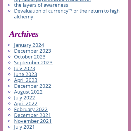
the layers of awareness
Devaluation of currency”? or the return to high
alchemy.
Archives
January 2024
December 2023
October 2023
September 2023
July 2023
June 2023
April 2023
December 2022
August 2022
July 2022
April 2022
February 2022
December 2021
November 2021
July 2021