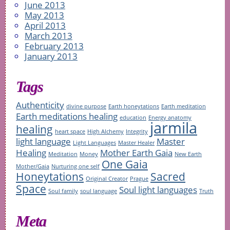
June 2013
May 2013
April 2013
March 2013
February 2013
January 2013
Tags
Authenticity
divine purpose
Earth honeytations
Earth meditation
Earth meditations healing
education
Energy anatomy
jarmila
healing
heart space
High Alchemy
Integrity
light language
Master
Light Languages
Master Healer
Healing
Mother Earth Gaia
Meditation
Money
New Earth
One Gaia
Mother/Gaia
Nurturing one self
Honeytations
Sacred
Original Creator
Prague
Space
Soul light languages
Soul family
soul language
Truth
Meta