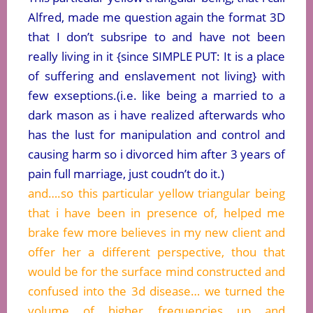
Alfred, made me question again the format 3D
that I don’t subsripe to and have not been
really living in it {since SIMPLE PUT: It is a place
of suffering and enslavement not living} with
few exseptions.(i.e. like being a married to a
dark mason as i have realized afterwards who
has the lust for manipulation and control and
causing harm so i divorced him after 3 years of
pain full marriage, just coudn’t do it.)
and….so this particular yellow triangular being
that i have been in presence of, helped me
brake few more believes in my new client and
offer her a different perspective, thou that
would be for the surface mind constructed and
confused into the 3d disease… we turned the
volume of higher frequencies up and