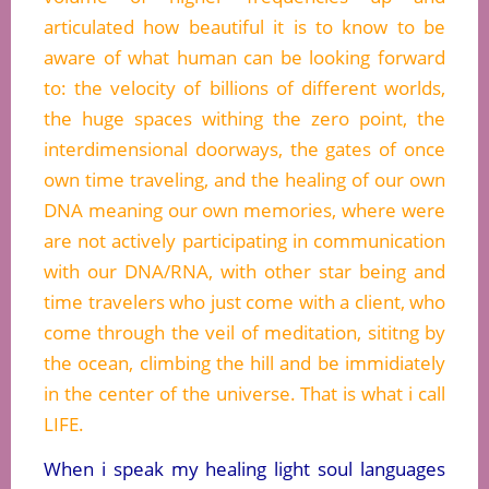
articulated how beautiful it is to know to be
aware of what human can be looking forward
to: the velocity of billions of different worlds,
the huge spaces withing the zero point, the
interdimensional doorways, the gates of once
own time traveling, and the healing of our own
DNA meaning our own memories, where were
are not actively participating in communication
with our DNA/RNA, with other star being and
time travelers who just come with a client, who
come through the veil of meditation, sititng by
the ocean, climbing the hill and be immidiately
in the center of the universe. That is what i call
LIFE.
When i speak my healing light soul languages