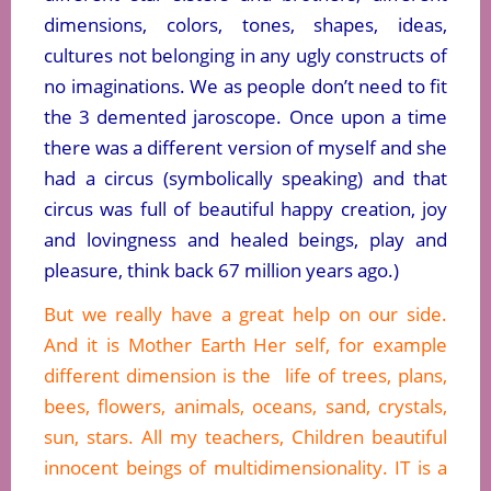
dimensions, colors, tones, shapes, ideas,
cultures not belonging in any ugly constructs of
no imaginations. We as people don’t need to fit
the 3 demented jaroscope. Once upon a time
there was a different version of myself and she
had a circus (symbolically speaking) and that
circus was full of beautiful happy creation, joy
and lovingness and healed beings, play and
pleasure, think back 67 million years ago.)
But we really have a great help on our side.
And it is Mother Earth Her self, for example
different dimension is the life of trees, plans,
bees, flowers, animals, oceans, sand, crystals,
sun, stars. All my teachers, Children beautiful
innocent beings of multidimensionality. IT is a