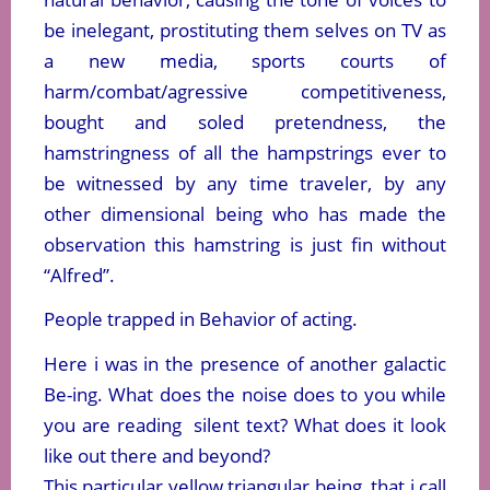
be inelegant, prostituting them selves on TV as
a new media, sports courts of
harm/combat/agressive competitiveness,
bought and soled pretendness, the
hamstringness of all the hampstrings ever to
be witnessed by any time traveler, by any
other dimensional being who has made the
observation this hamstring is just fin without
“Alfred”.
People trapped in Behavior of acting.
Here i was in the presence of another galactic
Be-ing. What does the noise does to you while
you are reading silent text? What does it look
like out there and beyond?
This particular yellow triangular being, that i call