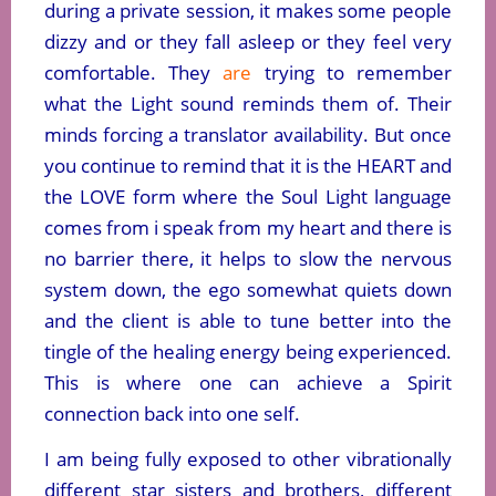
during a private session, it makes some people
dizzy and or they fall asleep or they feel very
comfortable. They
are
trying to remember
what the Light sound reminds them of. Their
minds forcing a translator availability. But once
you continue to remind that it is the HEART and
the LOVE form where the Soul Light language
comes from i speak from my heart and there is
no barrier there, it helps to slow the nervous
system down, the ego somewhat quiets down
and the client is able to tune better into the
tingle of the healing energy being experienced.
This is where one can achieve a Spirit
connection back into one self.
I am being fully exposed to other vibrationally
different star sisters and brothers, different