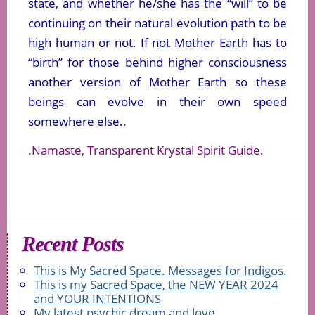
state, and whether he/she has the “will” to be
continuing on their natural evolution path to be
high human or not. If not Mother Earth has to
“birth” for those behind higher consciousness
another version of Mother Earth so these
beings can evolve in their own speed
somewhere else..
.
Namaste, Transparent Krystal Spirit Guide.
Recent Posts
This is My Sacred Space. Messages for Indigos.
This is my Sacred Space, the NEW YEAR 2024
and YOUR INTENTIONS
My latest psychic dream and love.