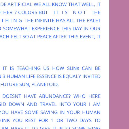
DE ARTIFICIAL WE ALL KNOW THAT WELL, IT
OTHER 7 COLORS BUT I T I S N O T THE
H I N G THE INFINITE HAS ALL THE PALET
O SOMEWHAT EXPERIENCE THIS DAY IN OUR
CH FELT SO AT PEACE AFTER THIS EVENT, IT
’ IT IS TEACHING US HOW SUNs CAN BE
3 HUMAN LIFE ESSENCE IS EQUALY INVITED
FUTURE SUN, PLANETOID,
 DOESNT HAVE ABUNDANCE? WHO HERE
 SID DOWN AND TRAVEL INTO YOUR I AM
K YOU HAVE SOME SAVING IN YOUR HUMAN
HINK YOU REST FOR 1 OR TWO DAYS TO
AN HAVE IT TO GIVE IT INTO SOMETHING