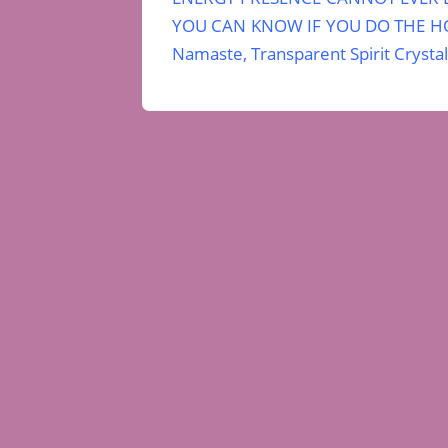
YOU CAN KNOW IF YOU DO THE HO
Namaste, Transparent Spirit Crystal