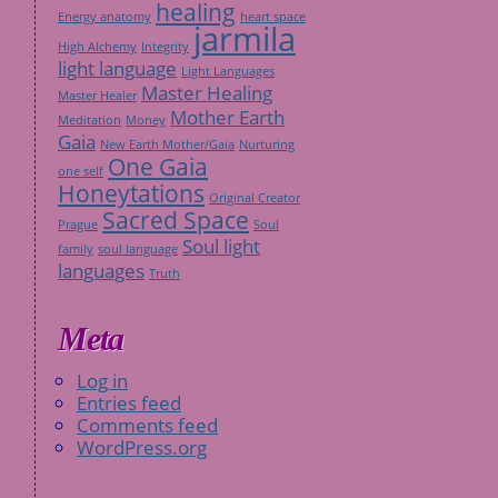
healing
Energy anatomy
heart space
jarmila
High Alchemy
Integrity
light language
Light Languages
Master Healing
Master Healer
Mother Earth
Meditation
Money
Gaia
New Earth Mother/Gaia
Nurturing
One Gaia
one self
Honeytations
Original Creator
Sacred Space
Prague
Soul
Soul light
family
soul language
languages
Truth
Meta
Log in
Entries feed
Comments feed
WordPress.org