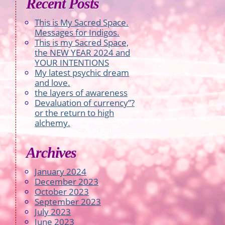
Recent Posts
This is My Sacred Space.
Messages for Indigos.
This is my Sacred Space,
the NEW YEAR 2024 and
YOUR INTENTIONS
My latest psychic dream
and love.
the layers of awareness
Devaluation of currency”?
or the return to high
alchemy.
Archives
January 2024
December 2023
October 2023
September 2023
July 2023
June 2023