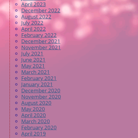
April 2023
December 2022
August 2022
July 2022
April 2022
February 2022
December 2021
November 2021
July 2021
June 2021
May 2021
March 2021
February 2021
January 2021
December 2020
November 2020
August 2020
May 2020
April 2020
March 2020
February 2020
April 2019