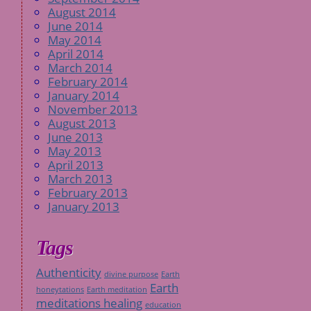
August 2014
June 2014
May 2014
April 2014
March 2014
February 2014
January 2014
November 2013
August 2013
June 2013
May 2013
April 2013
March 2013
February 2013
January 2013
Tags
Authenticity
divine purpose
Earth
Earth
honeytations
Earth meditation
meditations healing
education