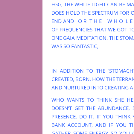
EGG, THE WHITE LIGHT CAN BE MA
DOES HOLD THE SPECTRUM FOR 
END AND O R T H E W H O L E T 
OF FREQUENCIES THAT WE GOT T
ONE GAIA MEDITATION. THE STOMA
WAS SO FANTASTIC,
IN ADDITION TO THE ‘STOMACH
CREATED, BORN, HOW THE TERRAN 
AND NURTURED INTO CREATING A 
WHO WANTS TO THINK SHE HE
DOESN’T GET THE ABUNDANCE,
PRESENCE. DO IT. IF YOU THIN
BANK ACCOUNT, AND IF YOU T
GATHER SOME ENERGY SO YOU C