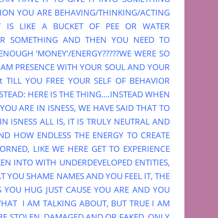
PTION YOU ARE BEHAVING/THINKING/ACTING
 IS LIKE A BUCKET OF PEE OR WATER
OR SOMETHING AND THEN YOU NEED TO
R ENOUGH ‘MONEY’/ENERGY?????WE WERE SO
I AM PRESENCE WITH YOUR SOUL AND YOUR
it TILL YOU FREE YOUR SELF OF BEHAVIOR
TEAD: HERE IS THE THING….INSTEAD WHEN
YOU ARE IN ISNESS, WE HAVE SAID THAT TO
 ISNESS ALL IS, IT IS TRULY NEUTRAL AND
AND HOW ENDLESS THE ENERGY TO CREATE
ORNED, LIKE WE HERE GET TO EXPERIENCE
EN INTO WITH UNDERDEVELOPED ENTITIES,
T YOU SHAME NAMES AND YOU FEEL IT, THE
S YOU HUG JUST CAUSE YOU ARE AND YOU
HAT I AM TALKING ABOUT, BUT TRUE I AM
BE STOLEN, DAMAGED AND OR FAKED, ONLY