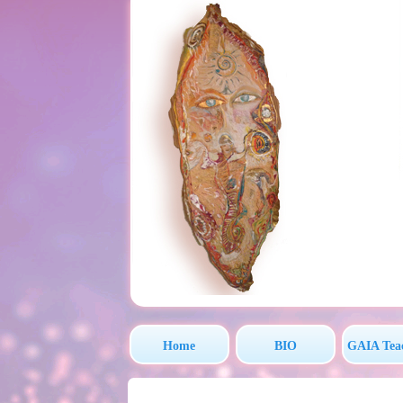
Home
BIO
GAIA Tea