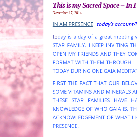
This is my Sacred Space – In 
November 17, 2014
IN AM PRESENCE
today’s account/
to
day is a day of a great meetin
STAR FAMILY. I KEEP INVITING
OPEN MY FRIENDS AND THEY COME
FORMAT WITH THEM THROUGH I A
TODAY DURING ONE GAIA MEDITA
FIRST THE FACT THAT OUR BELO
SOME VITAMINS AND MINERALS AN
THESE STAR FAMILIES HAVE H
KNOWLEDGE OF WHO GAIA IS. TH
ACKNOWLEDGEMENT OF WHAT I H
PRESENCE.