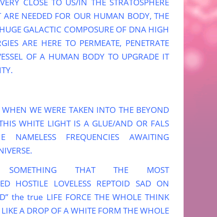
 VERY CLOSE TO US/IN THE STRATOSPHERE
AT ARE NEEDED FOR OUR HUMAN BODY, THE
 HUGE GALACTIC COMPOSURE OF DNA HIGH
GIES ARE HERE TO PERMEATE, PENETRATE
VESSEL OF A HUMAN BODY TO UPGRADE IT
TY.
Y WHEN WE WERE TAKEN INTO THE BEYOND
THIS WHITE LIGHT IS A GLUE/AND OR FALS
E NAMELESS FREQUENCIES AWAITING
NIVERSE.
 SOMETHING THAT THE MOST
PED HOSTILE LOVELESS REPTOID SAD ON
D” the true LIFE FORCE THE WHOLE THINK
 LIKE A DROP OF A WHITE FORM THE WHOLE