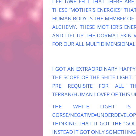
I FELT/WE FELT THAT THERE ARE
THESE “MOTHER’S ENERGIES” TH
HUMAN BODY IS THE MEMBER OF
ALCHEMY. THESE MOTHER’S ENER
AND LIFT UP THE DORMAT SKIN 
FOR OUR ALL MULTIDIMENSIONALI
I GOT AN EXTRAORDINARY HAPP
THE SCOPE OF THE SHITE LIGHT. 
PRE REQUISITE FOR ALL TH
TERRAN/HUMAN LOVER OF THIS U
THE WHITE LIGHT IS
CORSE/NEGATIVE=UNDERDEVELO
THINKING THAT IT GOT THE ”GOL
INSTEAD IT GOT ONLY SOMETHING