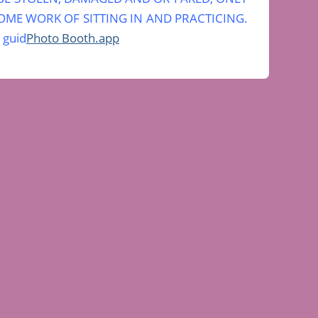
ME WORK OF SITTING IN AND PRACTICING.
 guid
Photo Booth.app