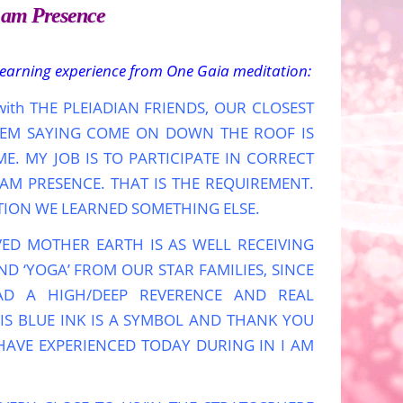
I am Presence
learning experience from One Gaia meditation:
g with THE PLEIADIAN FRIENDS, OUR CLOSEST
 THEM SAYING COME ON DOWN THE ROOF IS
. MY JOB IS TO PARTICIPATE IN CORRECT
M PRESENCE. THAT IS THE REQUIREMENT.
TION WE LEARNED SOMETHING ELSE.
VED MOTHER EARTH IS AS WELL RECEIVING
D ‘YOGA’ FROM OUR STAR FAMILIES, SINCE
AD A HIGH/DEEP REVERENCE AND REAL
IS BLUE INK IS A SYMBOL AND THANK YOU
AVE EXPERIENCED TODAY DURING IN I AM