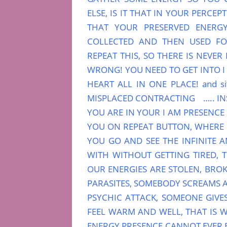
ELSE, IS IT THAT IN YOUR PERCE
THAT YOUR PRESERVED ENERGY
COLLECTED AND THEN USED F
REPEAT THIS, SO THERE IS NEVE
WRONG! YOU NEED TO GET INTO 
HEART ALL IN ONE PLACE! and s
MISPLACED CONTRACTING ….. INS
YOU ARE IN YOUR I AM PRESENCE 
YOU ON REPEAT BUTTON, WHERE IN
YOU GO AND SEE THE INFINITE 
WITH WITHOUT GETTING TIRED, T
OUR ENERGIES ARE STOLEN, BROK
PARASITES, SOMEBODY SCREAMS A
PSYCHIC ATTACK, SOMEONE GIVE
FEEL WARM AND WELL, THAT IS W
ENERGY PRESENCE CANNOT EVER 