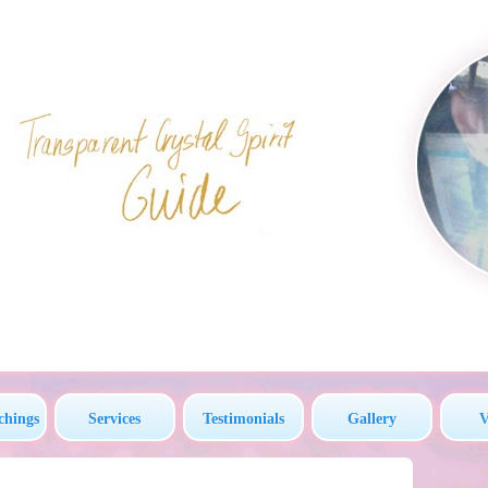
chings
Services
Testimonials
Gallery
V