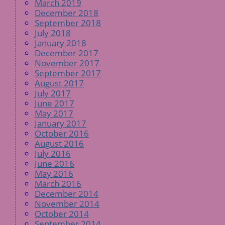
March 2019
December 2018
September 2018
July 2018
January 2018
December 2017
November 2017
September 2017
August 2017
July 2017
June 2017
May 2017
January 2017
October 2016
August 2016
July 2016
June 2016
May 2016
March 2016
December 2014
November 2014
October 2014
September 2014