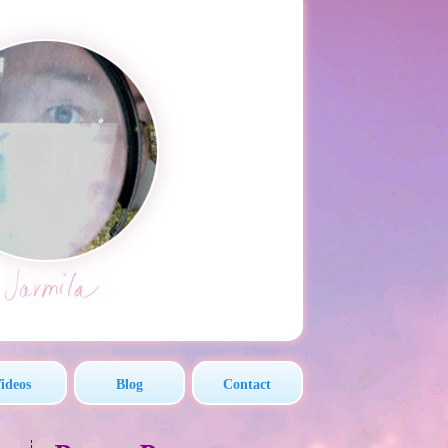
ideos
Blog
Contact