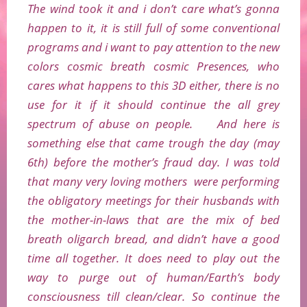
The wind took it and i don’t care what’s gonna
happen to it, it is still full of some conventional
programs and i want to pay attention to the new
colors cosmic breath cosmic Presences, who
cares what happens to this 3D either, there is no
use for it if it should continue the all grey
spectrum of abuse on people. And here is
something else that came trough the day (may
6th) before the mother’s fraud day. I was told
that many very loving mothers were performing
the obligatory meetings for their husbands with
the mother-in-laws that are the mix of bed
breath oligarch bread, and didn’t have a good
time all together. It does need to play out the
way to purge out of human/Earth’s body
consciousness till clean/clear. So continue the