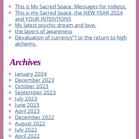
This is My Sacred Space. Messages for Indigos.
This is my Sacred Space, the NEW YEAR 2024
and YOUR INTENTIONS
My latest psychic dream and love.
the layers of awareness
Devaluation of currency”? or the return to high
alchemy.
Archives
January 2024
December 2023
October 2023
September 2023
July 2023
June 2023
April 2023
December 2022
August 2022
July 2022
April 2022