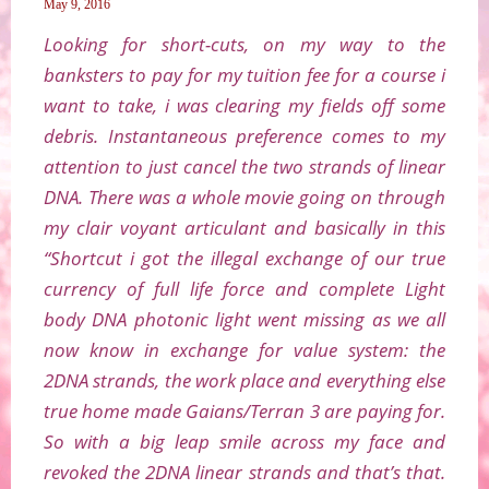
May 9, 2016
Looking for short-cuts, on my way to the
banksters to pay for my tuition fee for a course i
want to take, i was clearing my fields off some
debris. Instantaneous preference comes to my
attention to just cancel the two strands of linear
DNA. There was a whole movie going on through
my clair voyant articulant and basically in this
“Shortcut i got the illegal exchange of our true
currency of full life force and complete Light
body DNA photonic light went missing as we all
now know in exchange for value system: the
2DNA strands, the work place and everything else
true home made Gaians/Terran 3 are paying for.
So with a big leap smile across my face and
revoked the 2DNA linear strands and that’s that.