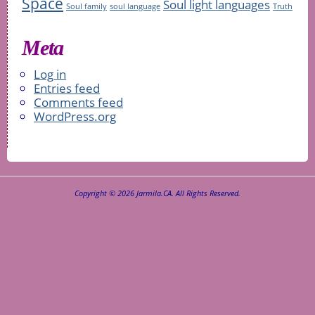
Space
Soul light languages
Soul family
soul language
Truth
Meta
Log in
Entries feed
Comments feed
WordPress.org
Copyright © 2026 Jarmila.CA. All Rights Reserved.