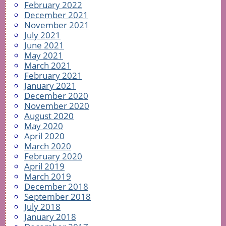
February 2022
December 2021
November 2021
July 2021
June 2021
May 2021
March 2021
February 2021
January 2021
December 2020
November 2020
August 2020
May 2020
April 2020
March 2020
February 2020
April 2019
March 2019
December 2018
September 2018
July 2018
January 2018