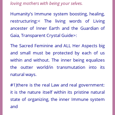
loving mothers with being your selves.
Humanity’s Immune system boosting, healing,
restructuring:< The living words of Living
ancester of Inner Earth and the Guardian of
Gaia, Transparent Crystal Guide>:
The Sacred Feminine and ALL Her Aspects big
and small must be protected by each of us
within and without. The inner being equalizes
the outter world/in transmutation into its
natural ways.
#1)there is the real Law and real government:
it is the nature itself within its pristine natural
state of organizing, the inner Immune system
and