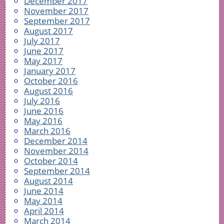
December 2017
November 2017
September 2017
August 2017
July 2017
June 2017
May 2017
January 2017
October 2016
August 2016
July 2016
June 2016
May 2016
March 2016
December 2014
November 2014
October 2014
September 2014
August 2014
June 2014
May 2014
April 2014
March 2014