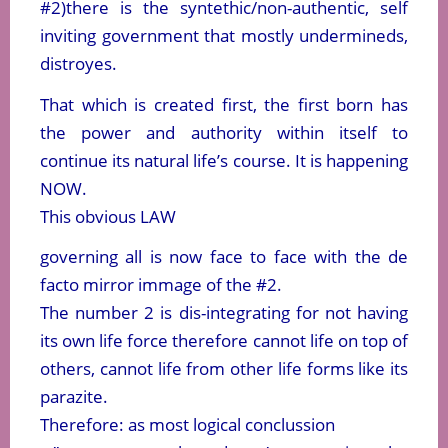
#2)there is the syntethic/non-authentic, self
inviting government that mostly undermineds,
distroyes.
That which is created first, the first born has
the power and authority within itself to
continue its natural life’s course. It is happening
NOW.
This obvious LAW
governing all is now face to face with the de
facto mirror immage of the #2.
The number 2 is dis-integrating for not having
its own life force therefore cannot life on top of
others, cannot life from other life forms like its
parazite.
Therefore: as most logical conclussion