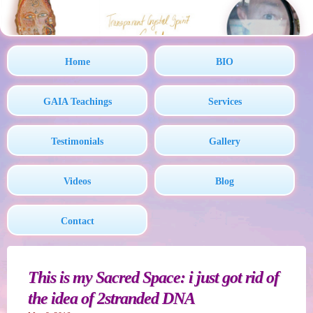
Home
BIO
GAIA Teachings
Services
Testimonials
Gallery
Videos
Blog
Contact
This is my Sacred Space: i just got rid of
the idea of 2stranded DNA