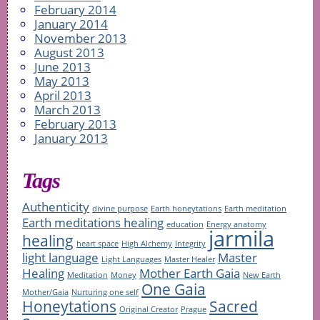
February 2014
January 2014
November 2013
August 2013
June 2013
May 2013
April 2013
March 2013
February 2013
January 2013
Tags
Authenticity
divine purpose
Earth honeytations
Earth meditation
Earth meditations healing
education
Energy anatomy
jarmila
healing
heart space
High Alchemy
Integrity
light language
Master
Light Languages
Master Healer
Healing
Mother Earth Gaia
Meditation
Money
New Earth
One Gaia
Mother/Gaia
Nurturing one self
Honeytations
Sacred
Original Creator
Prague