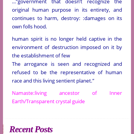
…”government that doesn’t recognize the
original human purpose in its entirety, and
continues to harm, destroy: :damages on its
own folls hood.
human spirit is no longer held captive in the
environment of destruction imposed on it by
the establishment of few
The arrogance is seen and recognized and
refused to be the representative of human
race and this living sentient planet.”
Namaste:living ancestor of Inner
Earth/Transparent crystal guide
Recent Posts