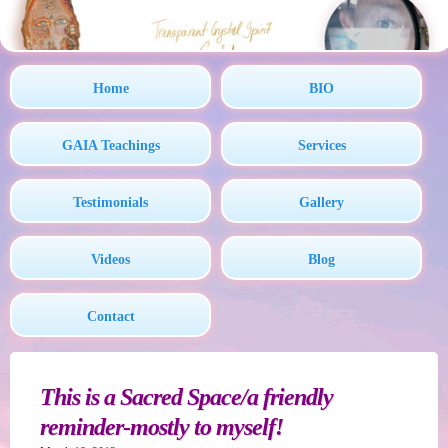
Home
BIO
GAIA Teachings
Services
Testimonials
Gallery
Videos
Blog
Contact
This is a Sacred Space/a friendly
reminder-mostly to myself!