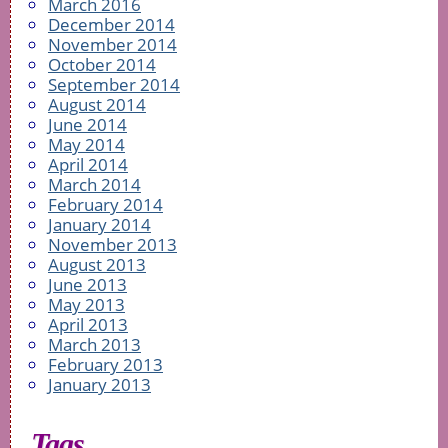
March 2016
December 2014
November 2014
October 2014
September 2014
August 2014
June 2014
May 2014
April 2014
March 2014
February 2014
January 2014
November 2013
August 2013
June 2013
May 2013
April 2013
March 2013
February 2013
January 2013
Tags