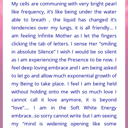
My cells are communing with very bright pearl
like frequency, it’s like being under the water
able to breath , the liquid has changed it’s
tendencies over my lungs, it is all friendly… I
am feeling Infinite Mother as I let the fingers
clicking the tab of letters. I sense Her “smiling
in absolute Silence” I wish I would be so silent
as I am experiencing the Presence to be now. I
feel deep loving embrace and I am being asked
to let go and allow much exponential growth of
my Being to take place. I feel I am being held
without holding onto me with so much love I
cannot call it love anymore, it is beyond
“love”…. I am in the Soft White Energy
embrace..so sorry cannot write but I am seeing
my “mind is widening opening like some