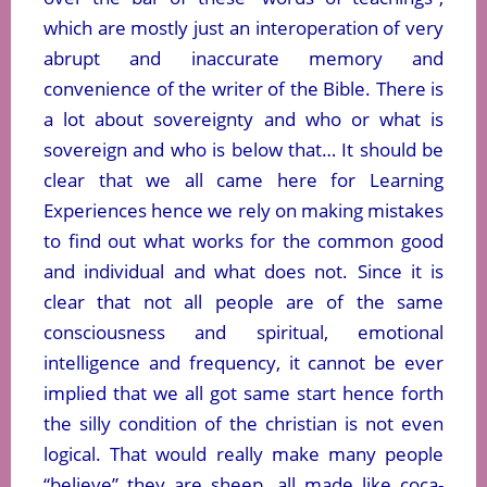
which are mostly just an interoperation of very
abrupt and inaccurate memory and
convenience of the writer of the Bible. There is
a lot about sovereignty and who or what is
sovereign and who is below that… It should be
clear that we all came here for Learning
Experiences hence we rely on making mistakes
to find out what works for the common good
and individual and what does not. Since it is
clear that not all people are of the same
consciousness and spiritual, emotional
intelligence and frequency, it cannot be ever
implied that we all got same start hence forth
the silly condition of the christian is not even
logical. That would really make many people
“believe” they are sheep, all made like coca-