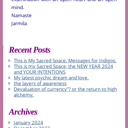
mind.
Namaste
Jarmila
Recent Posts
This is My Sacred Space. Messages for Indigos.
This is my Sacred Space, the NEW YEAR 2024
and YOUR INTENTIONS
My latest psychic dream and love.
the layers of awareness
Devaluation of currency”? or the return to high
alchemy.
Archives
January 2024