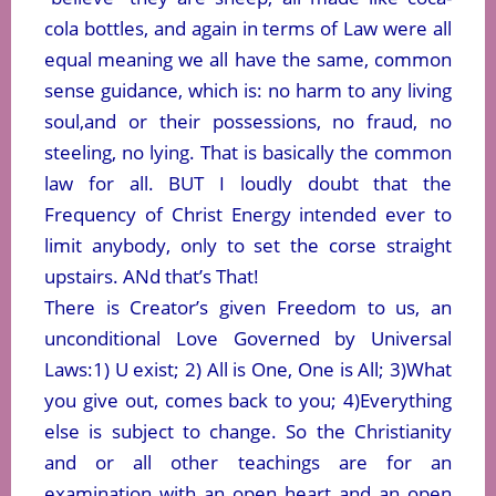
cola bottles, and again in terms of Law were all
equal meaning we all have the same, common
sense guidance, which is: no harm to any living
soul,and or their possessions, no fraud, no
steeling, no lying. That is basically the common
law for all. BUT I loudly doubt that the
Frequency of Christ Energy intended ever to
limit anybody, only to set the corse straight
upstairs. ANd that’s That!
There is Creator’s given Freedom to us, an
unconditional Love Governed by Universal
Laws:1) U exist; 2) All is One, One is All; 3)What
you give out, comes back to you; 4)Everything
else is subject to change. So the Christianity
and or all other teachings are for an
examination with an open heart and an open