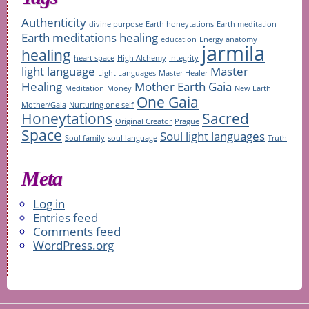
Authenticity
divine purpose
Earth honeytations
Earth meditation
Earth meditations healing
education
Energy anatomy
jarmila
healing
heart space
High Alchemy
Integrity
light language
Master
Light Languages
Master Healer
Healing
Mother Earth Gaia
Meditation
Money
New Earth
One Gaia
Mother/Gaia
Nurturing one self
Honeytations
Sacred
Original Creator
Prague
Space
Soul light languages
Soul family
soul language
Truth
Meta
Log in
Entries feed
Comments feed
WordPress.org