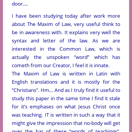
door….
I have been studying today after work more
about The Maxim of Law, very useful think to
be in awareness with. It explains very well the
syntax and letter of the law. As we are
interested in the Common Law, which is
actually the unspoken “word” which has
cometh from our Creator, I feel it is innate.
The Maxim of Law is written in Latin with
English translations and it is mostly for the
“Christians”. Hm… And as I truly find it useful to
study this paper in the same time I find it stale
for it’s emphases on what Jesus Christ once
was teaching. IT is written in such a way that it
might give the impression that no-body will get
over the bar of these “words of teachings”,