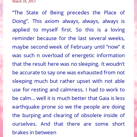
March 18, 2013
“The State of Being precedes the Place of
Doing”. This axiom always, always, always is
applied to myself first. So this is a loving
reminder because for the last several weeks,
maybe second week of February until “now” it
was such n overload of energetic information
that the result here was no sleeping. It woudn’t
be accurate to say one was exhausted from not
sleeping much but rather upset with not able
use for resting and calmness. I had to work to
be calm… well it is much better that Gaia is less
earthquake prone so we the people are doing
the burping and clearing of obsolete inside of
ourselves. And that there are some short
brakes in between