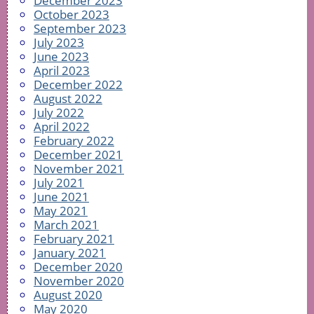
December 2023
October 2023
September 2023
July 2023
June 2023
April 2023
December 2022
August 2022
July 2022
April 2022
February 2022
December 2021
November 2021
July 2021
June 2021
May 2021
March 2021
February 2021
January 2021
December 2020
November 2020
August 2020
May 2020