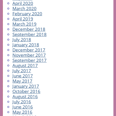
April 2020
March 2020
February 2020
April 2019
March 2019
December 2018
September 2018
July 2018
January 2018
December 2017
November 2017
September 2017
August 2017
July 2017
June 2017
May 2017
January 2017
October 2016
August 2016
July 2016
June 2016
May 2016