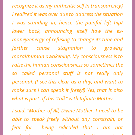
recognize it as my authentic self in transparency}
I realized it was over due to address the situation
I was standing in, hence the painful left hip/
lower back, announcing itself how the ex-
money/energy of refusing to change its tune and
farther cause stagnation to growing
moral/human awakening. My consciousness is to
raise the human consciousness so sometimes the
so called personal stuff is not really only
personal. (I see this clear as a day, and want to
make sure I can speak it freely!) Yes, that is also
what is part of this “talk” with Infinite Mother.
I said: “Mother of All, Divine Mother, I need to be
able to speak freely without any constrain, or
fear for being ridiculed that I am not