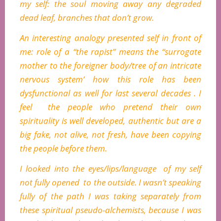
my self: the soul moving away any degraded
dead leaf, branches that don’t grow.
An interesting analogy presented self in front of
me: role of a “the rapist” means the “surrogate
mother to the foreigner body/tree of an intricate
nervous system’ how this role has been
dysfunctional as well for last several decades . I
feel the people who pretend their own
spirituality is well developed, authentic but are a
big fake, not alive, not fresh, have been copying
the people before them.
I looked into the eyes/lips/language of my self
not fully opened to the outside. I wasn’t speaking
fully of the path I was taking separately from
these spiritual pseudo-alchemists, because I was