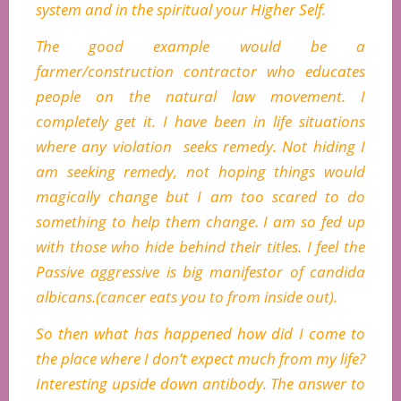
system and in the spiritual your Higher Self.
The good example would be a
farmer/construction contractor who educates
people on the natural law movement. I
completely get it. I have been in life situations
where any violation seeks remedy. Not hiding I
am seeking remedy, not hoping things would
magically change but I am too scared to do
something to help them change. I am so fed up
with those who hide behind their titles. I feel the
Passive aggressive is big manifestor of candida
albicans.(cancer eats you to from inside out).
So then what has happened how did I come to
the place where I don’t expect much from my life?
Interesting upside down antibody. The answer to