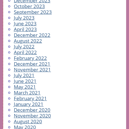
December 2023
October 2023
September 2023
July 2023
June 2023
April 2023
December 2022
August 2022
July 2022
April 2022
February 2022
December 2021
November 2021
July 2021
June 2021
May 2021
March 2021
February 2021
January 2021
December 2020
November 2020
August 2020
May 2020