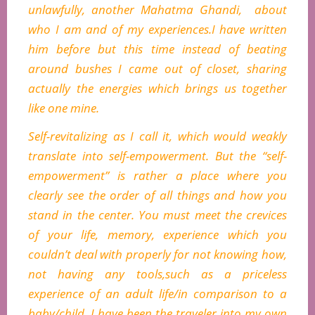
unlawfully, another Mahatma Ghandi, about
who I am and of my experiences.I have written
him before but this time instead of beating
around bushes I came out of closet, sharing
actually the energies which brings us together
like one mine.
Self-revitalizing as I call it, which would weakly
translate into self-empowerment. But the “self-
empowerment” is rather a place where you
clearly see the order of all things and how you
stand in the center. You must meet the crevices
of your life, memory, experience which you
couldn’t deal with properly for not knowing how,
not having any tools,such as a priceless
experience of an adult life/in comparison to a
baby/child. I have been the traveler into my own