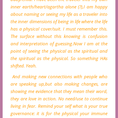
inner earth/heart/agartha alone (?),I am happy
about naming or seeing my life as a traveler into
the inner dimensions of being in life where the life
has a physical cover/suit. I must remember this.
The surface without this knowing is confusion
and interpretation of guessing.Now I am at the
point of seeing the physical as the spiritual and
the spiritual as the physical. So something HAs
shifted. Yeah.
And making new connections with people who
are speaking up,but also making changes, are
showing me evidence that they mean their word,
they are love in action. No need/use to continue
living in fear. Remind your self what is your true
governance: it is for the physical your immune