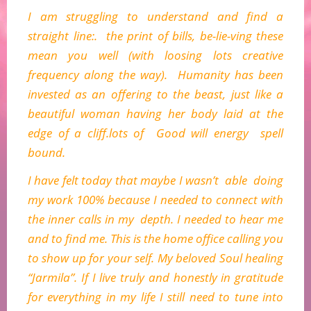
I am struggling to understand and find a
straight line:. the print of bills, be-lie-ving these
mean you well (with loosing lots creative
frequency along the way). Humanity has been
invested as an offering to the beast, just like a
beautiful woman having her body laid at the
edge of a cliff.lots of Good will energy spell
bound.
I have felt today that maybe I wasn’t able doing
my work 100% because I needed to connect with
the inner calls in my depth. I needed to hear me
and to find me. This is the home office calling you
to show up for your self. My beloved Soul healing
“Jarmila”. If I live truly and honestly in gratitude
for everything in my life I still need to tune into