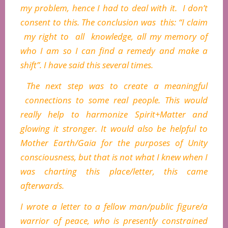
my problem, hence I had to deal with it. I don’t
consent to this. The conclusion was this: “I claim
my right to all knowledge, all my memory of
who I am so I can find a remedy and make a
shift”. I have said this several times.
The next step was to create a meaningful
connections to some real people. This would
really help to harmonize Spirit+Matter and
glowing it stronger. It would also be helpful to
Mother Earth/Gaia for the purposes of Unity
consciousness, but that is not what I knew when I
was charting this place/letter, this came
afterwards.
I wrote a letter to a fellow man/public figure/a
warrior of peace, who is presently constrained