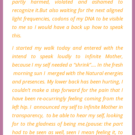
partly harmed, violated and ashamed to
recognize it.But also waiting for the next aligned
light frequencies, codons of my DNA to be visible
to me so I would have a back up how to speak
this.
I started my walk today and entered with the
intend to speak loudly to Infinite Mother,
because I my self needed a “shrink”…. In the fresh
morning sun I merged with the Natural energies
and presences. My lower back has been hurting, I
couldn’t make a step forward for the pain that I
have been re-ocurringly feeling coming from the
left hip. I announced my self to Infinite Mother in
transparency, to be able to hear my self, looking
for to the gladness of being me.{pause: the part
had to be seen as well, seen I mean feeling it, to