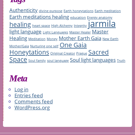
Authenticity
divine purpose
Earth honeytations
Earth meditation
Earth meditations healing
education
Energy anatomy
jarmila
healing
heart space
High Alchemy
Integrity
light language
Master
Light Languages
Master Healer
Healing
Mother Earth Gaia
Meditation
Money
New Earth
One Gaia
Mother/Gaia
Nurturing one self
Honeytations
Sacred
Original Creator
Prague
Space
Soul light languages
Soul family
soul language
Truth
Meta
Log in
Entries feed
Comments feed
WordPress.org