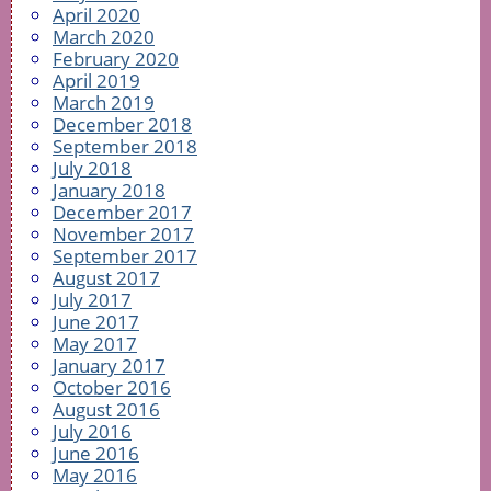
April 2020
March 2020
February 2020
April 2019
March 2019
December 2018
September 2018
July 2018
January 2018
December 2017
November 2017
September 2017
August 2017
July 2017
June 2017
May 2017
January 2017
October 2016
August 2016
July 2016
June 2016
May 2016