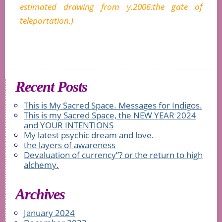
estimated drawing from y.2006:the gate of
teleportation.)
Recent Posts
This is My Sacred Space. Messages for Indigos.
This is my Sacred Space, the NEW YEAR 2024
and YOUR INTENTIONS
My latest psychic dream and love.
the layers of awareness
Devaluation of currency”? or the return to high
alchemy.
Archives
January 2024