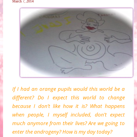
March 7, 2014
If I had an orange pupils would this world be a
different? Do I expect this world to change
because I don’t like how it is? What happens
when people, I myself included, don’t expect
much anymore from their lives? Are we going to
enter the androgeny? How is my day today?