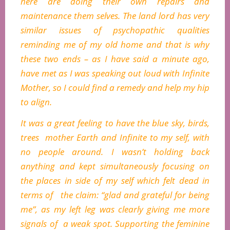
here are doing their own repairs and
maintenance them selves. The land lord has very
similar issues of psychopathic qualities
reminding me of my old home and that is why
these two ends – as I have said a minute ago,
have met as I was speaking out loud with Infinite
Mother, so I could find a remedy and help my hip
to align.
It was a great feeling to have the blue sky, birds,
trees mother Earth and Infinite to my self, with
no people around. I wasn’t holding back
anything and kept simultaneously focusing on
the places in side of my self which felt dead in
terms of the claim: “glad and grateful for being
me”, as my left leg was clearly giving me more
signals of a weak spot. Supporting the feminine