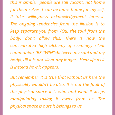
this is simple, people are still vacant, not home
for them selves. I can be more home for my self.
It takes willingness, acknowledgement, interest.
The ongoing tendencies from the illusion is to
keep separate you from YOu, the soul from the
body, don’t allow this. There is now the
concentrated high alchemy of seemingly silent
communion “BE-TWIN”=between my soul and my
body!, till it is not silent any longer. Hear life as it
is instead how it appears.
But remember it is true that without us here the
physicality wouldn’t be also. It is not the fault of
the physical space it is who and what it keeps
manipulating taking it away from us. The
physical space is ours it belongs to us.