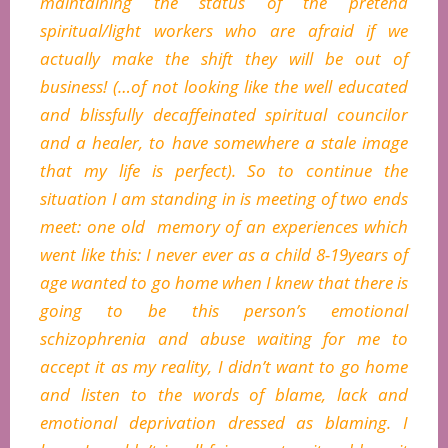
maintaining the status of the pretend
spiritual/light workers who are afraid if we
actually make the shift they will be out of
business! (…of not looking like the well educated
and blissfully decaffeinated spiritual councilor
and a healer, to have somewhere a stale image
that my life is perfect). So to continue the
situation I am standing in is meeting of two ends
meet: one old memory of an experiences which
went like this: I never ever as a child 8-19years of
age wanted to go home when I knew that there is
going to be this person’s emotional
schizophrenia and abuse waiting for me to
accept it as my reality, I didn’t want to go home
and listen to the words of blame, lack and
emotional deprivation dressed as blaming. I