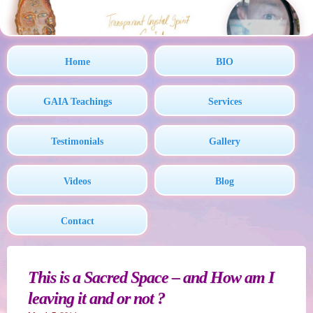
Home
BIO
GAIA Teachings
Services
Testimonials
Gallery
Videos
Blog
Contact
This is a Sacred Space – and How am I
leaving it and or not ?