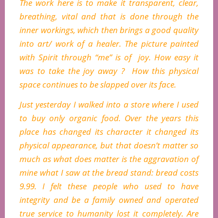
The work here is to make it transparent, clear,
breathing, vital and that is done through the
inner workings, which then brings a good quality
into art/ work of a healer. The picture painted
with Spirit through “me” is of joy. How easy it
was to take the joy away ? How this physical
space continues to be slapped over its face.
Just yesterday I walked into a store where I used
to buy only organic food. Over the years this
place has changed its character it changed its
physical appearance, but that doesn’t matter so
much as what does matter is the aggravation of
mine what I saw at the bread stand: bread costs
9.99. I felt these people who used to have
integrity and be a family owned and operated
true service to humanity lost it completely. Are