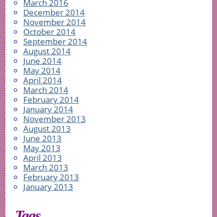
March 2016
December 2014
November 2014
October 2014
September 2014
August 2014
June 2014
May 2014
April 2014
March 2014
February 2014
January 2014
November 2013
August 2013
June 2013
May 2013
April 2013
March 2013
February 2013
January 2013
Tags