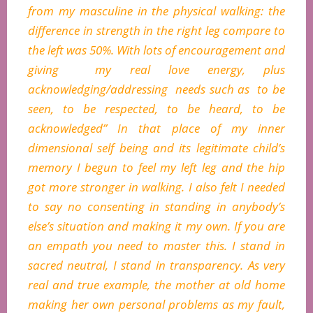
from my masculine in the physical walking: the
difference in strength in the right leg compare to
the left was 50%. With lots of encouragement and
giving my real love energy, plus
acknowledging/addressing needs such as to be
seen, to be respected, to be heard, to be
acknowledged” In that place of my inner
dimensional self being and its legitimate child’s
memory I begun to feel my left leg and the hip
got more stronger in walking. I also felt I needed
to say no consenting in standing in anybody’s
else’s situation and making it my own. If you are
an empath you need to master this. I stand in
sacred neutral, I stand in transparency. As very
real and true example, the mother at old home
making her own personal problems as my fault,