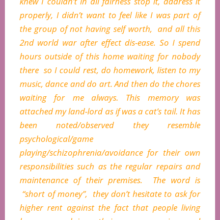
knew I couldn’t in all fairness stop it, address it
properly, I didn’t want to feel like I was part of
the group of not having self worth, and all this
2nd world war after effect dis-ease. So I spend
hours outside of this home waiting for nobody
there so I could rest, do homework, listen to my
music, dance and do art. And then do the chores
waiting for me always. This memory was
attached my land-lord as if was a cat’s tail. It has
been noted/observed they resemble
psychological/game
playing/schizophrenia/avoidance for their own
responsibilities such as the regular repairs and
maintenance of their premises. The word is
“short of money”, they don’t hesitate to ask for
higher rent against the fact that people living