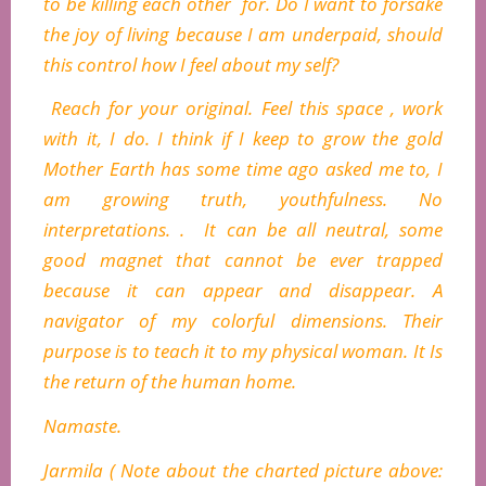
to be killing each other for. Do I want to forsake
the joy of living because I am underpaid, should
this control how I feel about my self?
Reach for your original. Feel this space , work
with it, I do. I think if I keep to grow the gold
Mother Earth has some time ago asked me to, I
am growing truth, youthfulness. No
interpretations. . It can be all neutral, some
good magnet that cannot be ever trapped
because it can appear and disappear. A
navigator of my colorful dimensions. Their
purpose is to teach it to my physical woman. It Is
the return of the human home.
Namaste.
Jarmila ( Note about the charted picture above: