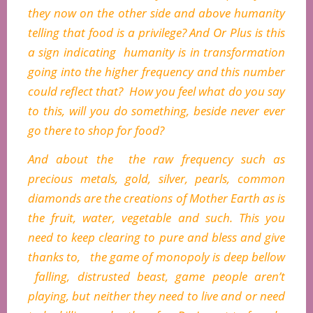
they now on the other side and above humanity
telling that food is a privilege? And Or Plus is this
a sign indicating humanity is in transformation
going into the higher frequency and this number
could reflect that? How you feel what do you say
to this, will you do something, beside never ever
go there to shop for food?
And about the the raw frequency such as
precious metals, gold, silver, pearls, common
diamonds are the creations of Mother Earth as is
the fruit, water, vegetable and such. This you
need to keep clearing to pure and bless and give
thanks to, the game of monopoly is deep bellow
falling, distrusted beast, game people aren’t
playing, but neither they need to live and or need